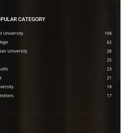
PULAR CATEGORY
t University
108
lege
62
ian University
28
s
25
ults
23
s
21
versity
18
estions
17