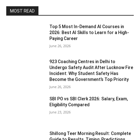
MOST READ
Top 5 Most In-Demand AI Courses in
2026: Best AI Skills to Learn for a High-
Paying Career
June 26, 2026
923 Coaching Centres in Delhi to
Undergo Safety Audit After Lucknow Fire
Incident: Why Student Safety Has
Become the Government’s Top Priority
June 26, 2026
SBI PO vs SBI Clerk 2026: Salary, Exam,
Eligibility Compared
June 23, 2026
Shillong Teer Morning Result: Complete
Guide to Results, Timing, Predictions,