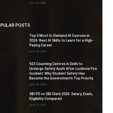
June 23, 2026
PULAR POSTS
Top 5 Most In-Demand AI Courses in
2026: Best AI Skills to Learn for a High-
Paying Career
June 26, 2026
923 Coaching Centres in Delhi to
Undergo Safety Audit After Lucknow Fire
Incident: Why Student Safety Has
Become the Government’s Top Priority
June 26, 2026
SBI PO vs SBI Clerk 2026: Salary, Exam,
Eligibility Compared
June 23, 2026