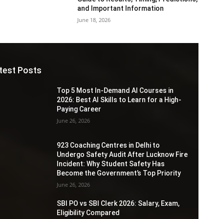
and Important Information
June 18, 2026
test Posts
Top 5 Most In-Demand AI Courses in
2026: Best AI Skills to Learn for a High-
Paying Career
June 26, 2026
923 Coaching Centres in Delhi to
Undergo Safety Audit After Lucknow Fire
Incident: Why Student Safety Has
Become the Government’s Top Priority
June 26, 2026
SBI PO vs SBI Clerk 2026: Salary, Exam,
Eligibility Compared