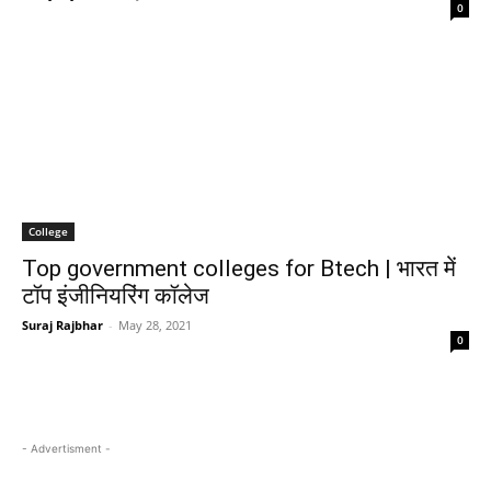
0
College
Top government colleges for Btech | भारत में
टॉप इंजीनियरिंग कॉलेज
Suraj Rajbhar
-
May 28, 2021
0
- Advertisment -