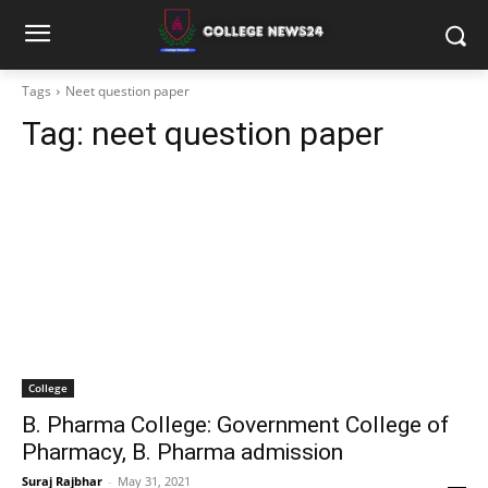
Tags
Neet question paper
Tag:
neet question paper
College
B. Pharma College: Government College of
Pharmacy, B. Pharma admission
Suraj Rajbhar
-
May 31, 2021