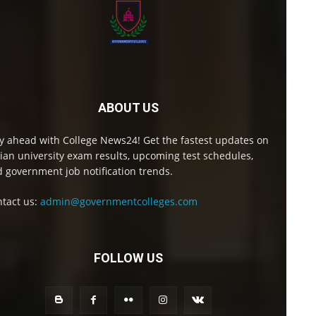
ABOUT US
y ahead with College News24! Get the fastest updates on
ian university exam results, upcoming test schedules,
 government job notification trends.
tact us:
admin@governmentcolleges.com
FOLLOW US