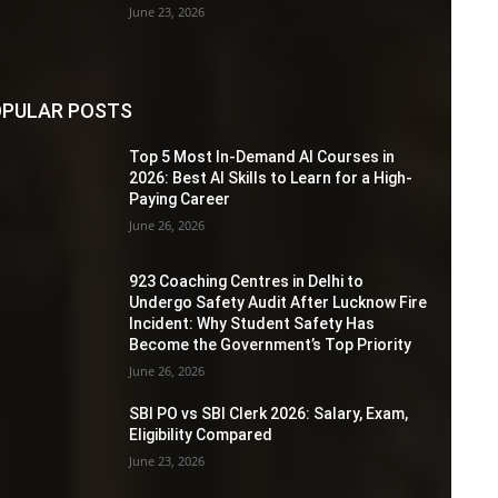
June 23, 2026
PULAR POSTS
Top 5 Most In-Demand AI Courses in
2026: Best AI Skills to Learn for a High-
Paying Career
June 26, 2026
923 Coaching Centres in Delhi to
Undergo Safety Audit After Lucknow Fire
Incident: Why Student Safety Has
Become the Government’s Top Priority
June 26, 2026
SBI PO vs SBI Clerk 2026: Salary, Exam,
Eligibility Compared
June 23, 2026