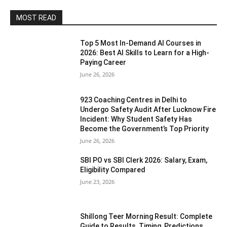
MOST READ
Top 5 Most In-Demand AI Courses in
2026: Best AI Skills to Learn for a High-
Paying Career
June 26, 2026
923 Coaching Centres in Delhi to
Undergo Safety Audit After Lucknow Fire
Incident: Why Student Safety Has
Become the Government’s Top Priority
June 26, 2026
SBI PO vs SBI Clerk 2026: Salary, Exam,
Eligibility Compared
June 23, 2026
Shillong Teer Morning Result: Complete
Guide to Results, Timing, Predictions,