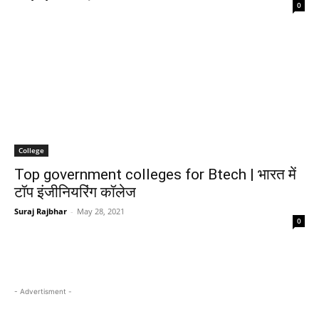
0
College
Top government colleges for Btech | भारत में
टॉप इंजीनियरिंग कॉलेज
Suraj Rajbhar
-
May 28, 2021
0
- Advertisment -