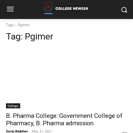
Tags
Pgimer
Tag:
Pgimer
College
B. Pharma College: Government College of
Pharmacy, B. Pharma admission
Suraj Rajbhar
-
May 31, 2021