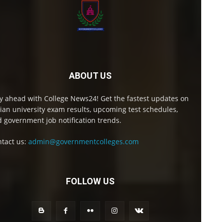
ABOUT US
y ahead with College News24! Get the fastest updates on
ian university exam results, upcoming test schedules,
 government job notification trends.
tact us:
admin@governmentcolleges.com
FOLLOW US