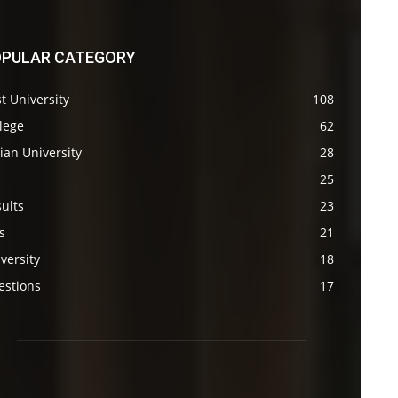
PULAR CATEGORY
t University
108
lege
62
ian University
28
s
25
ults
23
s
21
versity
18
estions
17