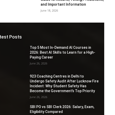
and Important Information
June 18, 2026
test Posts
Top 5 Most In-Demand AI Courses in
2026: Best AI Skills to Learn for a High-
Paying Career
June 26, 2026
923 Coaching Centres in Delhi to
Undergo Safety Audit After Lucknow Fire
Incident: Why Student Safety Has
Become the Government’s Top Priority
June 26, 2026
SBI PO vs SBI Clerk 2026: Salary, Exam,
Eligibility Compared