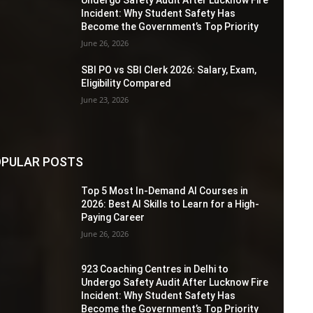
Incident: Why Student Safety Has
Become the Government’s Top Priority
June 26, 2026
SBI PO vs SBI Clerk 2026: Salary, Exam,
Eligibility Compared
June 23, 2026
PULAR POSTS
Top 5 Most In-Demand AI Courses in
2026: Best AI Skills to Learn for a High-
Paying Career
June 26, 2026
923 Coaching Centres in Delhi to
Undergo Safety Audit After Lucknow Fire
Incident: Why Student Safety Has
Become the Government’s Top Priority