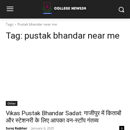
Tags
Pustak bhandar near me
Tag:
pustak bhandar near me
Other
Vikas Pustak Bhandar Sadat: गाजीपुर में किताबों
और स्टेशनरी के लिए आपका वन-स्टॉप गंतव्य
Suraj Rajbhar
-
January 6, 2025
0