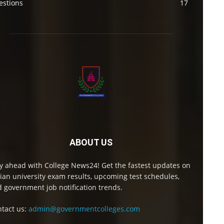
estions
17
ABOUT US
y ahead with College News24! Get the fastest updates on
ian university exam results, upcoming test schedules,
 government job notification trends.
tact us:
admin@governmentcolleges.com