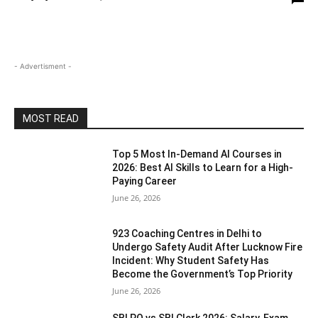
- Advertisment -
MOST READ
Top 5 Most In-Demand AI Courses in
2026: Best AI Skills to Learn for a High-
Paying Career
June 26, 2026
923 Coaching Centres in Delhi to
Undergo Safety Audit After Lucknow Fire
Incident: Why Student Safety Has
Become the Government’s Top Priority
June 26, 2026
SBI PO vs SBI Clerk 2026: Salary, Exam,