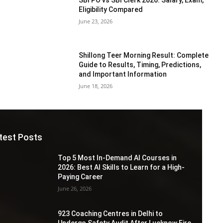
Eligibility Compared
June 23, 2026
Shillong Teer Morning Result: Complete
Guide to Results, Timing, Predictions,
and Important Information
June 18, 2026
test Posts
Top 5 Most In-Demand AI Courses in
2026: Best AI Skills to Learn for a High-
Paying Career
June 26, 2026
923 Coaching Centres in Delhi to
Undergo Safety Audit After Lucknow Fire