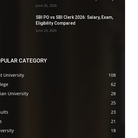
June 26, 2026
SBI PO vs SBI Clerk 2026: Salary, Exam,
Eligibility Compared
June 23, 2026
PULAR CATEGORY
t University
108
lege
62
ian University
28
s
25
ults
23
s
21
versity
18