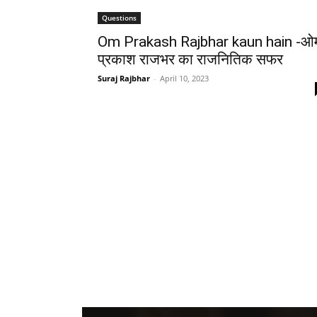
Questions
Om Prakash Rajbhar kaun hain -ओ
प्रकाश राजभर का राजनितिक सफर
Suraj Rajbhar
-
April 10, 2023