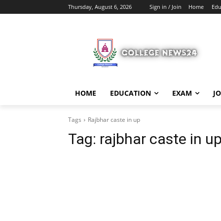
Thursday, August 6, 2026
Sign in / Join
Home
Edu
HOME
EDUCATION
EXAM
J
Tags
Rajbhar caste in up
Tag:
rajbhar caste in u