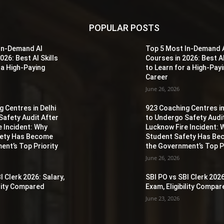
POPULAR POSTS
In-Demand AI
Top 5 Most In-Demand 
026: Best AI Skills
Courses in 2026: Best AI
 a High-Paying
to Learn for a High-Pay
Career
June 26, 2026
 Centres in Delhi
923 Coaching Centres in
Safety Audit After
to Undergo Safety Audi
e Incident: Why
Lucknow Fire Incident: 
fety Has Become
Student Safety Has B
ent’s Top Priority
the Government’s Top Pr
June 26, 2026
I Clerk 2026: Salary,
SBI PO vs SBI Clerk 2026
ility Compared
Exam, Eligibility Compa
June 23, 2026