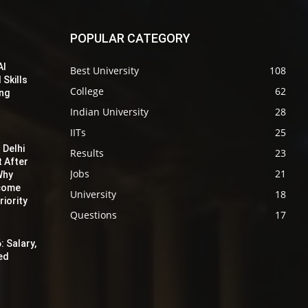
POPULAR CATEGORY
AI
Best University
108
 Skills
College
62
ing
Indian University
28
IITs
25
 Delhi
Results
23
t After
Jobs
21
Why
ecome
University
18
iority
Questions
17
: Salary,
red