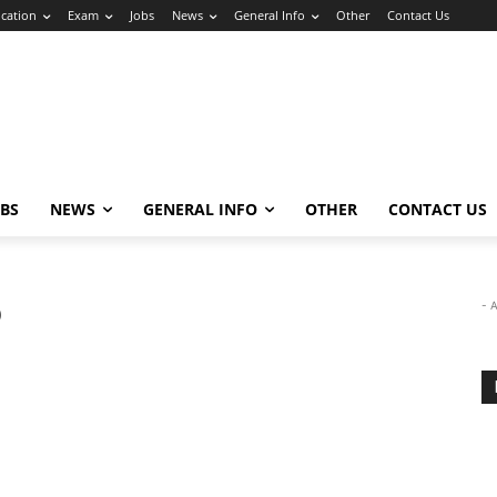
cation
Exam
Jobs
News
General Info
Other
Contact Us
OBS
NEWS
GENERAL INFO
OTHER
CONTACT US
p
- 