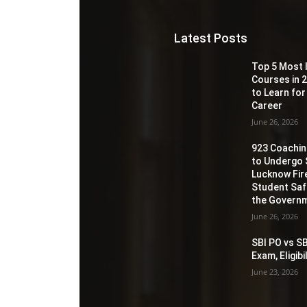
Latest Posts
Top 5 Most 
Courses in 2
to Learn for
Career
June 26, 2026
923 Coaching
to Undergo 
Lucknow Fir
Student Sa
the Governm
June 26, 2026
SBI PO vs SB
Exam, Eligib
June 23, 2026