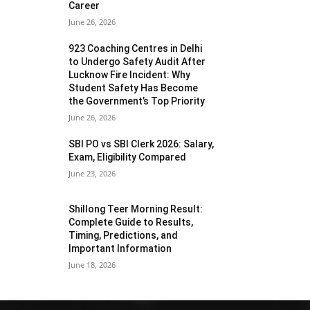
Career
June 26, 2026
923 Coaching Centres in Delhi
to Undergo Safety Audit After
Lucknow Fire Incident: Why
Student Safety Has Become
the Government’s Top Priority
June 26, 2026
SBI PO vs SBI Clerk 2026: Salary,
Exam, Eligibility Compared
June 23, 2026
Shillong Teer Morning Result:
Complete Guide to Results,
Timing, Predictions, and
Important Information
June 18, 2026