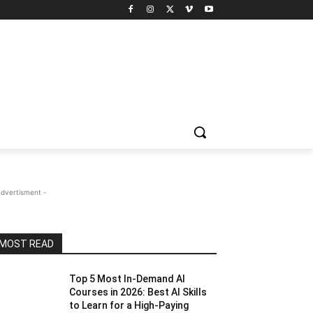
Advertisment -
MOST READ
Top 5 Most In-Demand AI
Courses in 2026: Best AI Skills
to Learn for a High-Paying