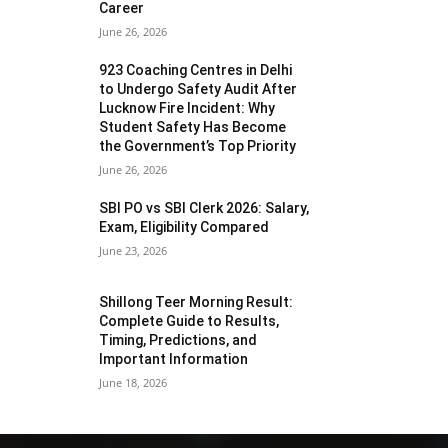
Career
June 26, 2026
923 Coaching Centres in Delhi
to Undergo Safety Audit After
Lucknow Fire Incident: Why
Student Safety Has Become
the Government’s Top Priority
June 26, 2026
SBI PO vs SBI Clerk 2026: Salary,
Exam, Eligibility Compared
June 23, 2026
Shillong Teer Morning Result:
Complete Guide to Results,
Timing, Predictions, and
Important Information
June 18, 2026