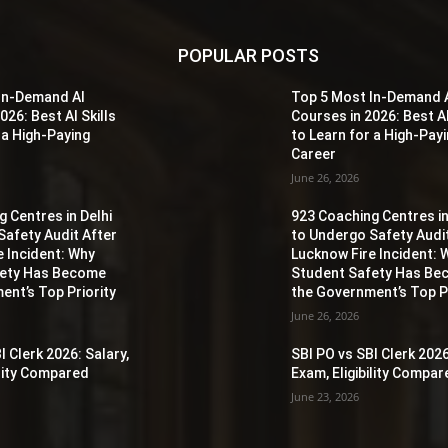
POPULAR POSTS
In-Demand AI
Top 5 Most In-Demand 
026: Best AI Skills
Courses in 2026: Best AI
 a High-Paying
to Learn for a High-Pay
Career
June 26, 2026
 Centres in Delhi
923 Coaching Centres in
Safety Audit After
to Undergo Safety Audi
e Incident: Why
Lucknow Fire Incident: 
fety Has Become
Student Safety Has B
ent’s Top Priority
the Government’s Top Pr
June 26, 2026
I Clerk 2026: Salary,
SBI PO vs SBI Clerk 2026
ility Compared
Exam, Eligibility Compa
June 23, 2026