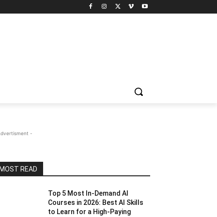
Advertisment -
MOST READ
Top 5 Most In-Demand AI
Courses in 2026: Best AI Skills
to Learn for a High-Paying