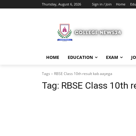
Thursday, August 6, 2026
Sign in / Join
Home
Edu
HOME
EDUCATION
EXAM
J
Tags
RBSE Class 10th result kab aayega
Tag:
RBSE Class 10th r