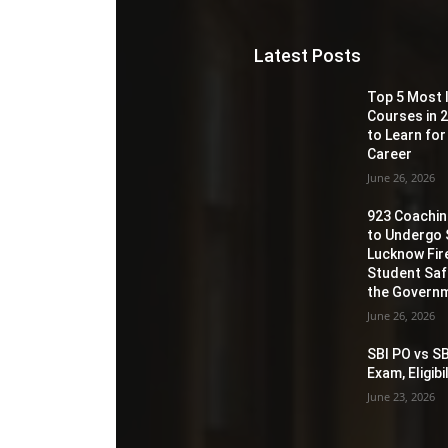
Latest Posts
Top 5 Most 
Courses in 2
to Learn for
Career
June 26, 2026
923 Coaching
to Undergo 
Lucknow Fir
Student Sa
the Governm
June 26, 2026
SBI PO vs SB
Exam, Eligib
June 23, 2026