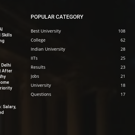
POPULAR CATEGORY
AI
Best University
108
 Skills
College
62
ing
Indian University
28
IITs
25
 Delhi
Results
23
t After
Jobs
21
Why
ecome
University
18
iority
Questions
17
: Salary,
red