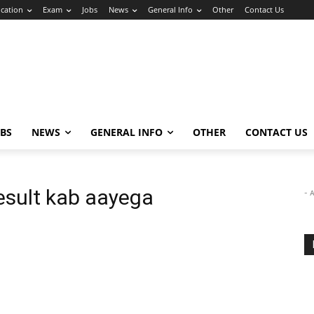
cation
Exam
Jobs
News
General Info
Other
Contact Us
OBS
NEWS
GENERAL INFO
OTHER
CONTACT US
esult kab aayega
- 