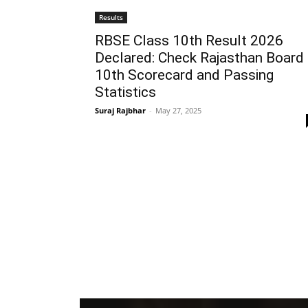
Results
RBSE Class 10th Result 2026
Declared: Check Rajasthan Board
10th Scorecard and Passing
Statistics
Suraj Rajbhar
-
May 27, 2025