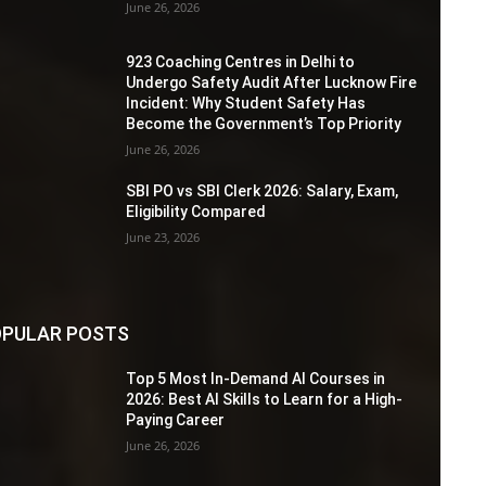
June 26, 2026
923 Coaching Centres in Delhi to
Undergo Safety Audit After Lucknow Fire
Incident: Why Student Safety Has
Become the Government’s Top Priority
June 26, 2026
SBI PO vs SBI Clerk 2026: Salary, Exam,
Eligibility Compared
June 23, 2026
PULAR POSTS
Top 5 Most In-Demand AI Courses in
2026: Best AI Skills to Learn for a High-
Paying Career
June 26, 2026