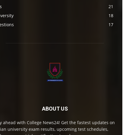
s
21
versity
18
estions
17
ABOUT US
y ahead with College News24! Get the fastest updates on
ian university exam results, upcoming test schedules,