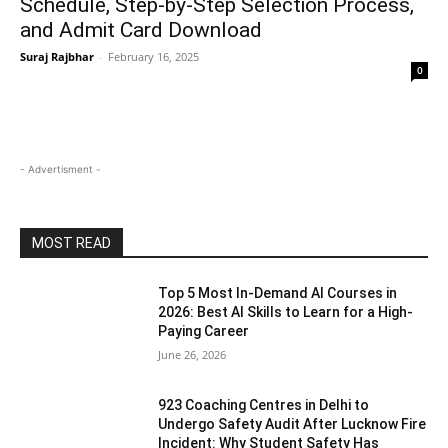
Schedule, Step-by-Step Selection Process,
and Admit Card Download
Suraj Rajbhar
-
February 16, 2025
0
- Advertisment -
MOST READ
Top 5 Most In-Demand AI Courses in
2026: Best AI Skills to Learn for a High-
Paying Career
June 26, 2026
923 Coaching Centres in Delhi to
Undergo Safety Audit After Lucknow Fire
Incident: Why Student Safety Has