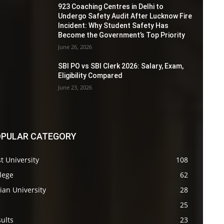
923 Coaching Centres in Delhi to
Undergo Safety Audit After Lucknow Fire
Incident: Why Student Safety Has
Become the Government’s Top Priority
June 26, 2026
SBI PO vs SBI Clerk 2026: Salary, Exam,
Eligibility Compared
June 23, 2026
PULAR CATEGORY
t University
108
lege
62
ian University
28
s
25
ults
23