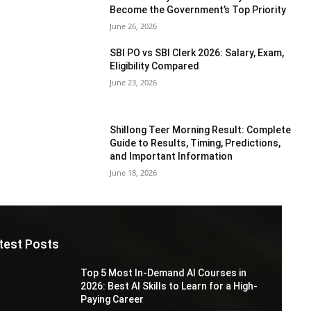
Become the Government’s Top Priority
June 26, 2026
SBI PO vs SBI Clerk 2026: Salary, Exam,
Eligibility Compared
June 23, 2026
Shillong Teer Morning Result: Complete
Guide to Results, Timing, Predictions,
and Important Information
June 18, 2026
test Posts
Top 5 Most In-Demand AI Courses in
2026: Best AI Skills to Learn for a High-
Paying Career