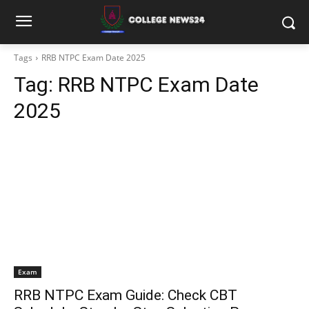
Tags
RRB NTPC Exam Date 2025
Tag:
RRB NTPC Exam Date
2025
Exam
RRB NTPC Exam Guide: Check CBT