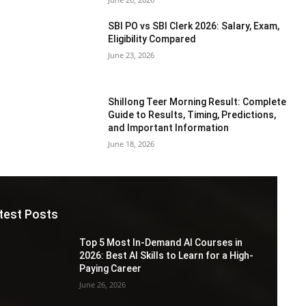
SBI PO vs SBI Clerk 2026: Salary, Exam,
Eligibility Compared
June 23, 2026
Shillong Teer Morning Result: Complete
Guide to Results, Timing, Predictions,
and Important Information
June 18, 2026
test Posts
Top 5 Most In-Demand AI Courses in
2026: Best AI Skills to Learn for a High-
Paying Career
June 26, 2026