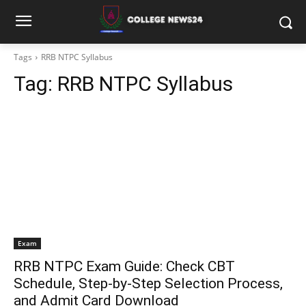
Tags
RRB NTPC Syllabus
Tag:
RRB NTPC Syllabus
Exam
RRB NTPC Exam Guide: Check CBT
Schedule, Step-by-Step Selection Process,
and Admit Card Download