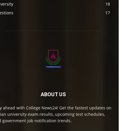
versity
18
estions
17
ABOUT US
y ahead with College News24! Get the fastest updates on
ian university exam results, upcoming test schedules,
 government job notification trends.