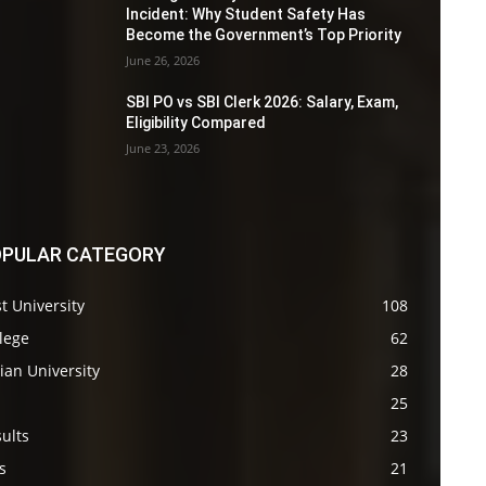
Incident: Why Student Safety Has
Become the Government’s Top Priority
June 26, 2026
SBI PO vs SBI Clerk 2026: Salary, Exam,
Eligibility Compared
June 23, 2026
PULAR CATEGORY
t University
108
lege
62
ian University
28
s
25
ults
23
s
21