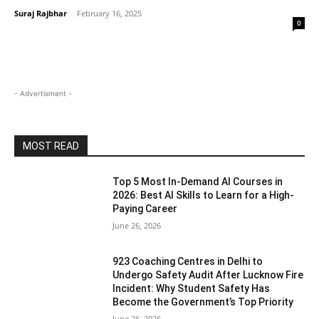
Suraj Rajbhar
-
February 16, 2025
0
- Advertisment -
MOST READ
Top 5 Most In-Demand AI Courses in
2026: Best AI Skills to Learn for a High-
Paying Career
June 26, 2026
923 Coaching Centres in Delhi to
Undergo Safety Audit After Lucknow Fire
Incident: Why Student Safety Has
Become the Government’s Top Priority
June 26, 2026