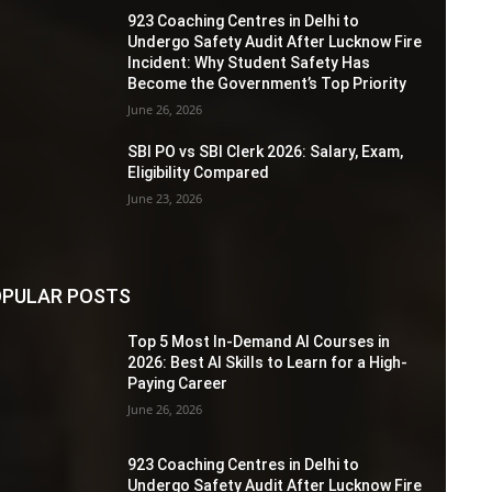
923 Coaching Centres in Delhi to
Undergo Safety Audit After Lucknow Fire
Incident: Why Student Safety Has
Become the Government’s Top Priority
June 26, 2026
SBI PO vs SBI Clerk 2026: Salary, Exam,
Eligibility Compared
June 23, 2026
PULAR POSTS
Top 5 Most In-Demand AI Courses in
2026: Best AI Skills to Learn for a High-
Paying Career
June 26, 2026
923 Coaching Centres in Delhi to
Undergo Safety Audit After Lucknow Fire