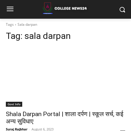
Tags
Sala darpan
Tag:
sala darpan
Govt Info
Shala Darpan Portal | शाला दर्पण | स्कूल सर्च, कई
अन्य सुविधाए
Suraj Rajbhar
-
August 6, 2023