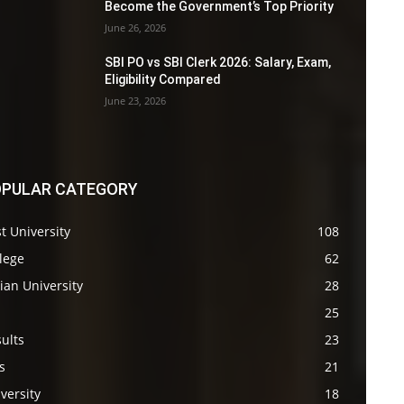
Become the Government’s Top Priority
June 26, 2026
SBI PO vs SBI Clerk 2026: Salary, Exam,
Eligibility Compared
June 23, 2026
PULAR CATEGORY
t University
108
lege
62
ian University
28
s
25
ults
23
s
21
versity
18