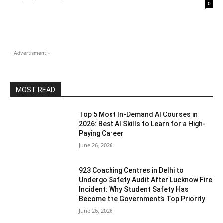
0
- Advertisment -
MOST READ
Top 5 Most In-Demand AI Courses in
2026: Best AI Skills to Learn for a High-
Paying Career
June 26, 2026
923 Coaching Centres in Delhi to
Undergo Safety Audit After Lucknow Fire
Incident: Why Student Safety Has
Become the Government’s Top Priority
June 26, 2026