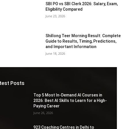
SBI PO vs SBI Clerk 2026: Salary, Exam,
Eligibility Compared
June 23, 2026
Shillong Teer Morning Result: Complete
Guide to Results, Timing, Predictions,
and Important Information
June 18, 2026
test Posts
Top 5 Most In-Demand AI Courses in
2026: Best AI Skills to Learn for a High-
Paying Career
June 26, 2026
923 Coaching Centres in Delhi to