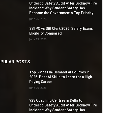
Undergo Safety Audit After Lucknow Fire
Incident: Why Student Safety Has
Become the Government’s Top Priority
June 26, 2026
SBI PO vs SBI Clerk 2026: Salary, Exam,
Eligibility Compared
June 23, 2026
PULAR POSTS
Top 5 Most In-Demand AI Courses in
2026: Best AI Skills to Learn for a High-
Paying Career
June 26, 2026
923 Coaching Centres in Delhi to
Undergo Safety Audit After Lucknow Fire
Incident: Why Student Safety Has