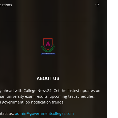
estions
17
ABOUT US
y ahead with College News24! Get the fastest updates on
ian university exam results, upcoming test schedules,
 government job notification trends.
tact us:
admin@governmentcolleges.com