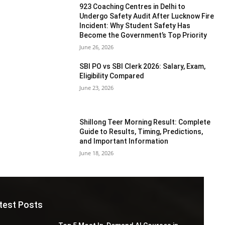
923 Coaching Centres in Delhi to
Undergo Safety Audit After Lucknow Fire
Incident: Why Student Safety Has
Become the Government’s Top Priority
June 26, 2026
SBI PO vs SBI Clerk 2026: Salary, Exam,
Eligibility Compared
June 23, 2026
Shillong Teer Morning Result: Complete
Guide to Results, Timing, Predictions,
and Important Information
June 18, 2026
test Posts