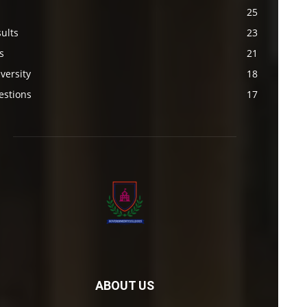
s
25
ults
23
s
21
versity
18
estions
17
ABOUT US