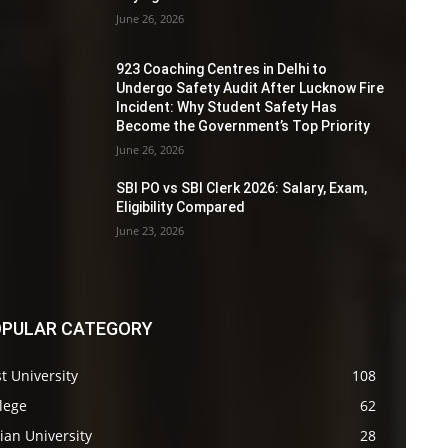
June 26, 2026
923 Coaching Centres in Delhi to
Undergo Safety Audit After Lucknow Fire
Incident: Why Student Safety Has
Become the Government’s Top Priority
June 26, 2026
SBI PO vs SBI Clerk 2026: Salary, Exam,
Eligibility Compared
June 23, 2026
PULAR CATEGORY
t University
108
lege
62
ian University
28