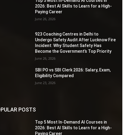
Top 5 Most In-Demand AI Courses in
2026: Best AI Skills to Learn for a High-
Paying Career
June 26, 2026
923 Coaching Centres in Delhi to
Undergo Safety Audit After Lucknow Fire
Incident: Why Student Safety Has
Become the Government’s Top Priority
June 26, 2026
SBI PO vs SBI Clerk 2026: Salary, Exam,
Eligibility Compared
June 23, 2026
PULAR POSTS
Top 5 Most In-Demand AI Courses in
2026: Best AI Skills to Learn for a High-
Paying Career