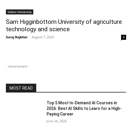
Indian University
Sam Higginbottom University of agriculture
technology and science
Suraj Rajbhar
-
August 7, 2023
0
- Advertisment -
MOST READ
Top 5 Most In-Demand AI Courses in
2026: Best AI Skills to Learn for a High-
Paying Career
June 26, 2026