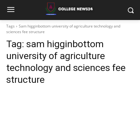
Tags
Sam higginbottom university of agriculture technology and
sciences fee structure
Tag:
sam higginbottom
university of agriculture
technology and sciences fee
structure