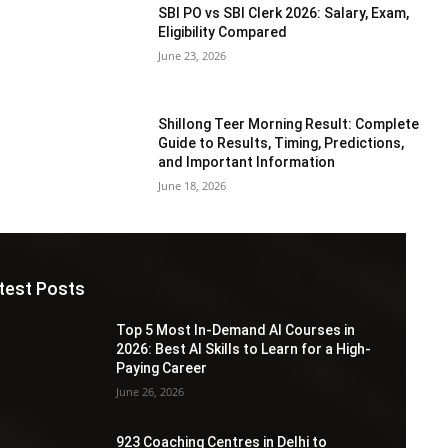
SBI PO vs SBI Clerk 2026: Salary, Exam,
Eligibility Compared
June 23, 2026
Shillong Teer Morning Result: Complete
Guide to Results, Timing, Predictions,
and Important Information
June 18, 2026
test Posts
Top 5 Most In-Demand AI Courses in
2026: Best AI Skills to Learn for a High-
Paying Career
June 26, 2026
923 Coaching Centres in Delhi to