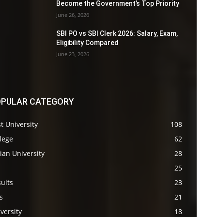
Become the Government’s Top Priority
June 26, 2026
SBI PO vs SBI Clerk 2026: Salary, Exam,
Eligibility Compared
June 23, 2026
PULAR CATEGORY
t University
108
lege
62
ian University
28
s
25
ults
23
s
21
versity
18