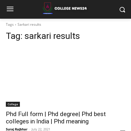
Tags
Sarkari results
Tag:
sarkari results
College
Phd Full form | Phd degree| Phd best
colleges in India | Phd meaning
Suraj Rajbhar
-
July 22, 2021