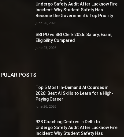
Undergo Safety Audit After Lucknow Fire
Incident: Why Student Safety Has
Become the Government’s Top Priority
June 26, 2026
SBI PO vs SBI Clerk 2026: Salary, Exam,
Eligibility Compared
June 23, 2026
PULAR POSTS
Top 5 Most In-Demand AI Courses in
2026: Best AI Skills to Learn for a High-
Paying Career
June 26, 2026
923 Coaching Centres in Delhi to
Undergo Safety Audit After Lucknow Fire
Incident: Why Student Safety Has