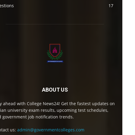
estions
17
ABOUT US
y ahead with College News24! Get the fastest updates on
ian university exam results, upcoming test schedules,
 government job notification trends.
tact us:
admin@governmentcolleges.com