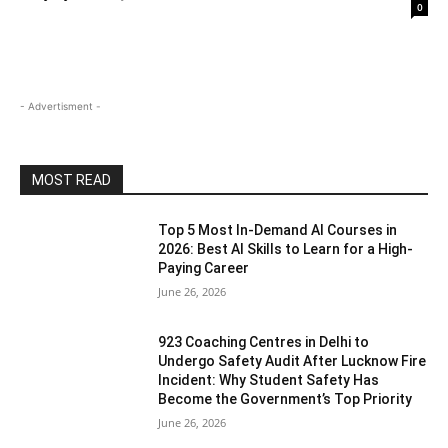
0
- Advertisment -
MOST READ
Top 5 Most In-Demand AI Courses in
2026: Best AI Skills to Learn for a High-
Paying Career
June 26, 2026
923 Coaching Centres in Delhi to
Undergo Safety Audit After Lucknow Fire
Incident: Why Student Safety Has
Become the Government’s Top Priority
June 26, 2026