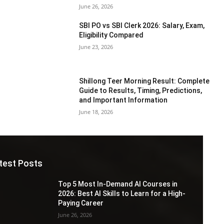
June 26, 2026
SBI PO vs SBI Clerk 2026: Salary, Exam,
Eligibility Compared
June 23, 2026
Shillong Teer Morning Result: Complete
Guide to Results, Timing, Predictions,
and Important Information
June 18, 2026
test Posts
Top 5 Most In-Demand AI Courses in
2026: Best AI Skills to Learn for a High-
Paying Career
June 26, 2026