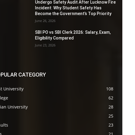
Undergo Safety Audit After Lucknow Fire
Incident: Why Student Safety Has
Become the Government’s Top Priority
June 26, 2026
SBI PO vs SBI Clerk 2026: Salary, Exam,
Eligibility Compared
June 23, 2026
PULAR CATEGORY
t University
108
lege
62
ian University
28
s
25
ults
23
s
21