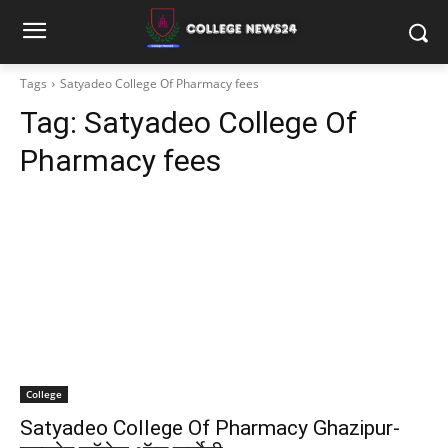
Tags
Satyadeo College Of Pharmacy fees
Tag:
Satyadeo College Of
Pharmacy fees
College
Satyadeo College Of Pharmacy Ghazipur-