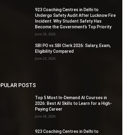
923 Coaching Centres in Delhi to
Undergo Safety Audit After Lucknow Fire
Incident: Why Student Safety Has
Become the Government’s Top Priority
June 26, 2026
SBI PO vs SBI Clerk 2026: Salary, Exam,
Eligibility Compared
June 23, 2026
PULAR POSTS
Top 5 Most In-Demand AI Courses in
2026: Best AI Skills to Learn for a High-
Paying Career
June 26, 2026
923 Coaching Centres in Delhi to