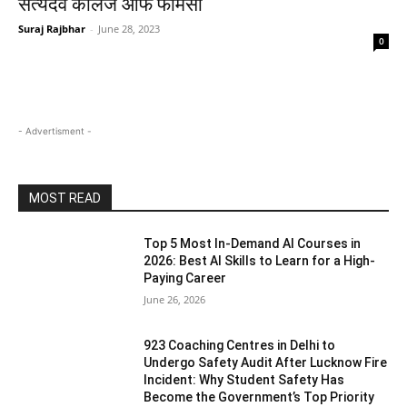
सत्यदेव कॉलेज ऑफ फार्मेसी
Suraj Rajbhar
-
June 28, 2023
0
- Advertisment -
MOST READ
Top 5 Most In-Demand AI Courses in
2026: Best AI Skills to Learn for a High-
Paying Career
June 26, 2026
923 Coaching Centres in Delhi to
Undergo Safety Audit After Lucknow Fire
Incident: Why Student Safety Has
Become the Government’s Top Priority