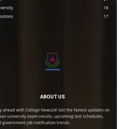
versity
18
estions
17
ABOUT US
y ahead with College News24! Get the fastest updates on
ian university exam results, upcoming test schedules,
 government job notification trends.