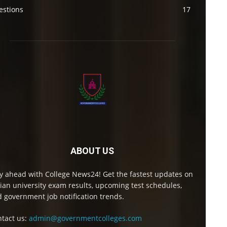
estions
17
ABOUT US
y ahead with College News24! Get the fastest updates on
ian university exam results, upcoming test schedules,
 government job notification trends.
tact us:
admin@governmentcolleges.com