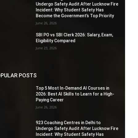
Undergo Safety Audit After Lucknow Fire
Incident: Why Student Safety Has
Become the Government’s Top Priority
June 26, 2026
SBI PO vs SBI Clerk 2026: Salary, Exam,
Eligibility Compared
June 23, 2026
PULAR POSTS
Top 5 Most In-Demand AI Courses in
2026: Best AI Skills to Learn for a High-
Paying Career
June 26, 2026
923 Coaching Centres in Delhi to
Undergo Safety Audit After Lucknow Fire
Incident: Why Student Safety Has