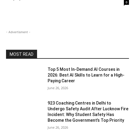
0
- Advertisment -
MOST READ
Top 5 Most In-Demand AI Courses in
2026: Best AI Skills to Learn for a High-
Paying Career
June 26, 2026
923 Coaching Centres in Delhi to
Undergo Safety Audit After Lucknow Fire
Incident: Why Student Safety Has
Become the Government’s Top Priority
June 26, 2026