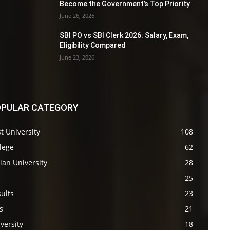
Become the Government’s Top Priority
June 26, 2026
SBI PO vs SBI Clerk 2026: Salary, Exam,
Eligibility Compared
June 23, 2026
PULAR CATEGORY
t University
108
lege
62
ian University
28
s
25
ults
23
s
21
versity
18