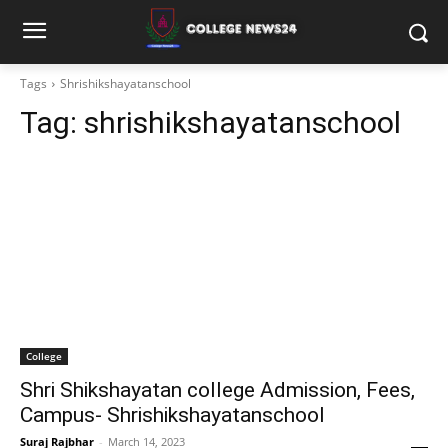
Tags
Shrishikshayatanschool
Tag:
shrishikshayatanschool
College
Shri Shikshayatan college Admission, Fees,
Campus- Shrishikshayatanschool
Suraj Rajbhar
-
March 14, 2023