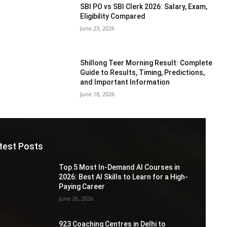
SBI PO vs SBI Clerk 2026: Salary, Exam,
Eligibility Compared
June 23, 2026
Shillong Teer Morning Result: Complete
Guide to Results, Timing, Predictions,
and Important Information
June 18, 2026
test Posts
Top 5 Most In-Demand AI Courses in
2026: Best AI Skills to Learn for a High-
Paying Career
June 26, 2026
923 Coaching Centres in Delhi to