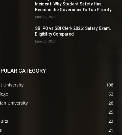
Incident: Why Student Safety Has
Become the Government’s Top Priority
June 26, 2026
SBI PO vs SBI Clerk 2026: Salary, Exam,
Eligibility Compared
June 23, 2026
PULAR CATEGORY
t University
108
lege
62
ian University
28
s
25
ults
23
s
21