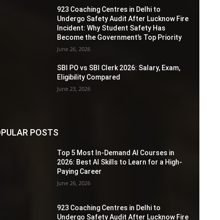
923 Coaching Centres in Delhi to
Undergo Safety Audit After Lucknow Fire
Incident: Why Student Safety Has
Become the Government’s Top Priority
June 26, 2026
SBI PO vs SBI Clerk 2026: Salary, Exam,
Eligibility Compared
June 23, 2026
PULAR POSTS
Top 5 Most In-Demand AI Courses in
2026: Best AI Skills to Learn for a High-
Paying Career
June 26, 2026
923 Coaching Centres in Delhi to
Undergo Safety Audit After Lucknow Fire