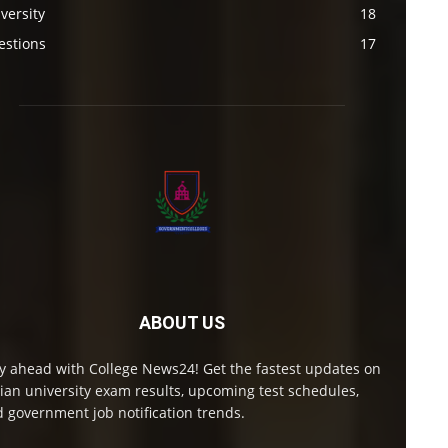
versity
18
estions
17
ABOUT US
y ahead with College News24! Get the fastest updates on
ian university exam results, upcoming test schedules,
 government job notification trends.