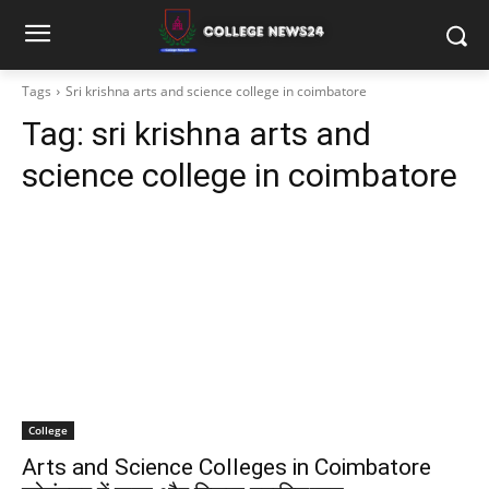
Tags
Sri krishna arts and science college in coimbatore
Tag:
sri krishna arts and
science college in coimbatore
College
Arts and Science Colleges in Coimbatore