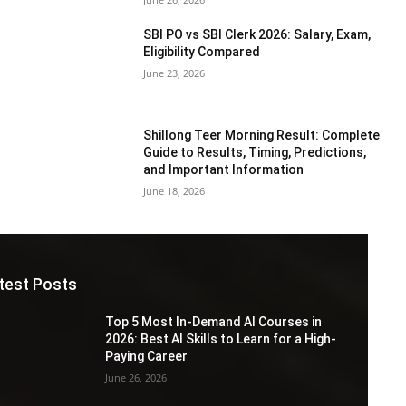
SBI PO vs SBI Clerk 2026: Salary, Exam,
Eligibility Compared
June 23, 2026
Shillong Teer Morning Result: Complete
Guide to Results, Timing, Predictions,
and Important Information
June 18, 2026
test Posts
Top 5 Most In-Demand AI Courses in
2026: Best AI Skills to Learn for a High-
Paying Career
June 26, 2026