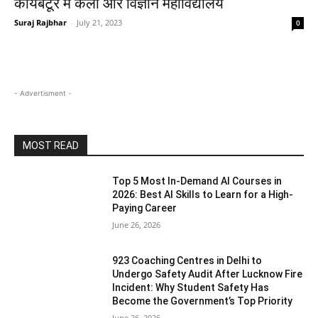
कोयंबटूर में कला और विज्ञान महाविद्यालय
Suraj Rajbhar
-
July 21, 2023
0
- Advertisment -
MOST READ
Top 5 Most In-Demand AI Courses in
2026: Best AI Skills to Learn for a High-
Paying Career
June 26, 2026
923 Coaching Centres in Delhi to
Undergo Safety Audit After Lucknow Fire
Incident: Why Student Safety Has
Become the Government’s Top Priority
June 26, 2026