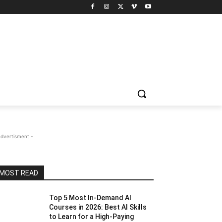
Advertisment -
MOST READ
Top 5 Most In-Demand AI
Courses in 2026: Best AI Skills
to Learn for a High-Paying