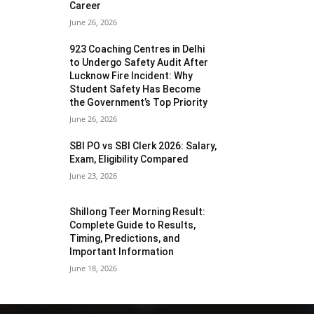
Career
June 26, 2026
923 Coaching Centres in Delhi
to Undergo Safety Audit After
Lucknow Fire Incident: Why
Student Safety Has Become
the Government’s Top Priority
June 26, 2026
SBI PO vs SBI Clerk 2026: Salary,
Exam, Eligibility Compared
June 23, 2026
Shillong Teer Morning Result:
Complete Guide to Results,
Timing, Predictions, and
Important Information
June 18, 2026