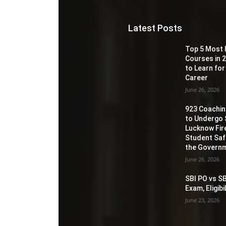
Latest Posts
Top 5 Most 
Courses in 2
to Learn for
Career
June 26, 2026
923 Coaching
to Undergo 
Lucknow Fir
Student Sa
the Governm
June 26, 2026
SBI PO vs SB
Exam, Eligib
June 23, 2026