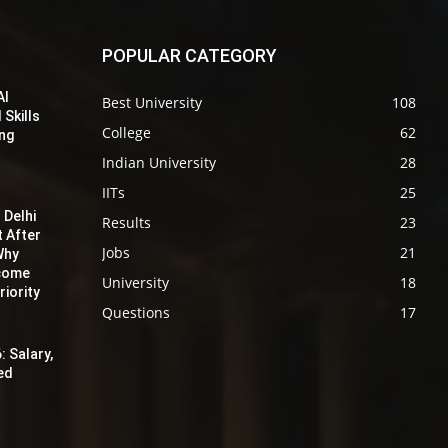
POPULAR CATEGORY
AI
Best University
108
 Skills
College
62
ing
Indian University
28
IITs
25
 Delhi
Results
23
t After
Jobs
21
Why
ecome
University
18
iority
Questions
17
: Salary,
red