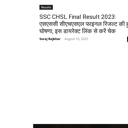
Results
SSC CHSL Final Result 2023:
एसएससी सीएचएसएल फाइनल रिजल्ट की ह
घोषणा, इस डायरेक्ट लिंक से करें चेक
Suraj Rajbhar
-
August 10, 2023