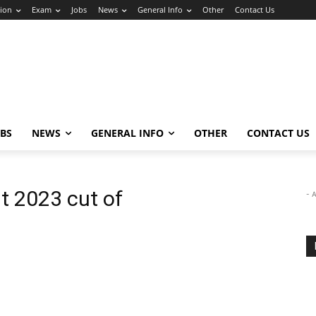
ion
Exam
Jobs
News
General Info
Other
Contact Us
OBS
NEWS
GENERAL INFO
OTHER
CONTACT US
lt 2023 cut of
- 