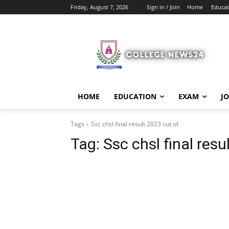
Friday, August 7, 2026
Sign in / Join
Home
Educat
HOME
EDUCATION
EXAM
J
Tags
Ssc chsl final result 2023 cut of
Tag:
Ssc chsl final resu