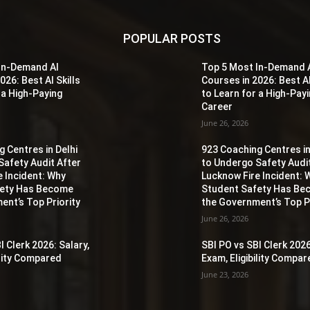
POPULAR POSTS
In-Demand AI
Top 5 Most In-Demand 
026: Best AI Skills
Courses in 2026: Best AI
 a High-Paying
to Learn for a High-Pay
Career
June 26, 2026
 Centres in Delhi
923 Coaching Centres in
Safety Audit After
to Undergo Safety Audi
e Incident: Why
Lucknow Fire Incident: 
fety Has Become
Student Safety Has B
ent’s Top Priority
the Government’s Top Pr
June 26, 2026
I Clerk 2026: Salary,
SBI PO vs SBI Clerk 2026
ility Compared
Exam, Eligibility Compa
June 23, 2026