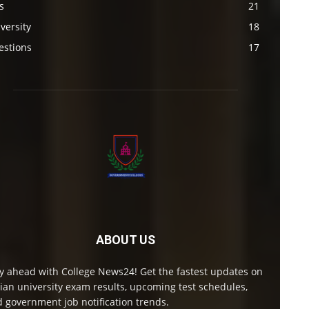
s
21
versity
18
estions
17
ABOUT US
y ahead with College News24! Get the fastest updates on
ian university exam results, upcoming test schedules,
 government job notification trends.