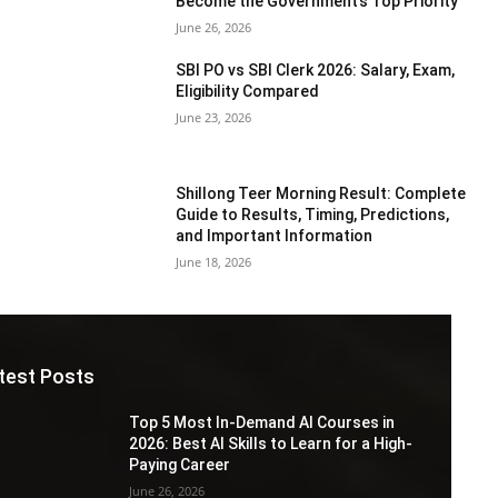
Become the Government’s Top Priority
June 26, 2026
SBI PO vs SBI Clerk 2026: Salary, Exam,
Eligibility Compared
June 23, 2026
Shillong Teer Morning Result: Complete
Guide to Results, Timing, Predictions,
and Important Information
June 18, 2026
test Posts
Top 5 Most In-Demand AI Courses in
2026: Best AI Skills to Learn for a High-
Paying Career
June 26, 2026