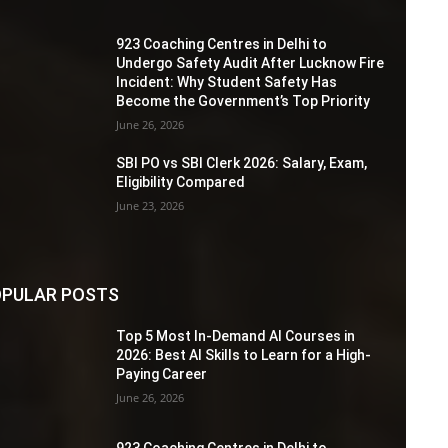
923 Coaching Centres in Delhi to
Undergo Safety Audit After Lucknow Fire
Incident: Why Student Safety Has
Become the Government’s Top Priority
June 26, 2026
SBI PO vs SBI Clerk 2026: Salary, Exam,
Eligibility Compared
June 23, 2026
PULAR POSTS
Top 5 Most In-Demand AI Courses in
2026: Best AI Skills to Learn for a High-
Paying Career
June 26, 2026