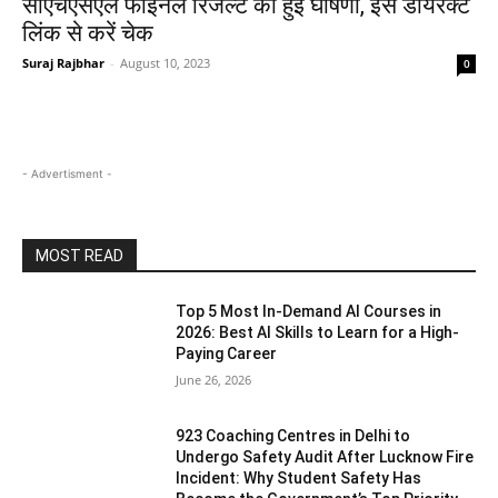
सीएचएसएल फाइनल रिजल्ट की हुई घोषणा, इस डायरेक्ट
लिंक से करें चेक
Suraj Rajbhar
-
August 10, 2023
0
- Advertisment -
MOST READ
Top 5 Most In-Demand AI Courses in
2026: Best AI Skills to Learn for a High-
Paying Career
June 26, 2026
923 Coaching Centres in Delhi to
Undergo Safety Audit After Lucknow Fire
Incident: Why Student Safety Has