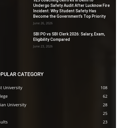
923 Coaching Centres in Delhi to
Undergo Safety Audit After Lucknow Fire
Incident: Why Student Safety Has
Become the Government’s Top Priority
June 26, 2026
SBI PO vs SBI Clerk 2026: Salary, Exam,
Eligibility Compared
June 23, 2026
PULAR CATEGORY
t University
108
lege
62
ian University
28
s
25
ults
23