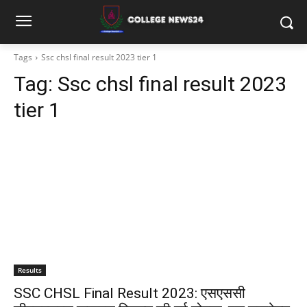
Tags
Ssc chsl final result 2023 tier 1
Tag:
Ssc chsl final result 2023
tier 1
Results
SSC CHSL Final Result 2023: एसएससी