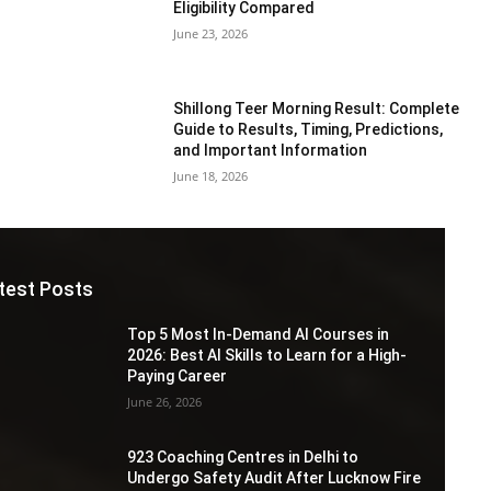
Eligibility Compared
June 23, 2026
Shillong Teer Morning Result: Complete
Guide to Results, Timing, Predictions,
and Important Information
June 18, 2026
test Posts
Top 5 Most In-Demand AI Courses in
2026: Best AI Skills to Learn for a High-
Paying Career
June 26, 2026
923 Coaching Centres in Delhi to
Undergo Safety Audit After Lucknow Fire