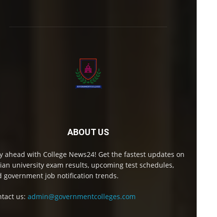
ABOUT US
y ahead with College News24! Get the fastest updates on
ian university exam results, upcoming test schedules,
 government job notification trends.
tact us:
admin@governmentcolleges.com