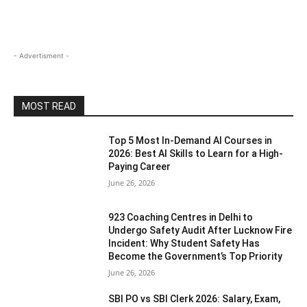
- Advertisment -
MOST READ
Top 5 Most In-Demand AI Courses in
2026: Best AI Skills to Learn for a High-
Paying Career
June 26, 2026
923 Coaching Centres in Delhi to
Undergo Safety Audit After Lucknow Fire
Incident: Why Student Safety Has
Become the Government’s Top Priority
June 26, 2026
SBI PO vs SBI Clerk 2026: Salary, Exam,