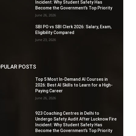
Incident: Why Student Safety Has
Become the Government’s Top Priority
June 26, 2026
SBI PO vs SBI Clerk 2026: Salary, Exam,
Eligibility Compared
June 23, 2026
PULAR POSTS
Top 5 Most In-Demand AI Courses in
2026: Best AI Skills to Learn for a High-
Paying Career
June 26, 2026
923 Coaching Centres in Delhi to
Undergo Safety Audit After Lucknow Fire
Incident: Why Student Safety Has
Become the Government’s Top Priority