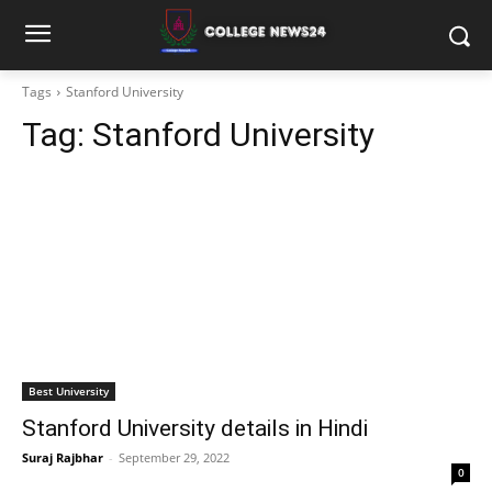
Tags
Stanford University
Tag:
Stanford University
Best University
Stanford University details in Hindi
Suraj Rajbhar
-
September 29, 2022
0