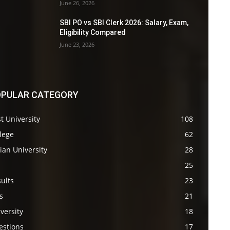
June 26, 2026
SBI PO vs SBI Clerk 2026: Salary, Exam,
Eligibility Compared
June 23, 2026
PULAR CATEGORY
t University
108
lege
62
ian University
28
s
25
ults
23
s
21
versity
18
estions
17