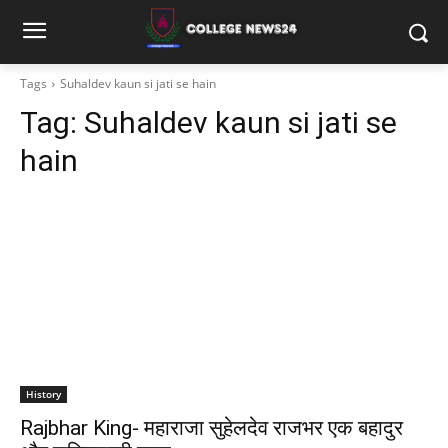
Tags
Suhaldev kaun si jati se hain
Tag:
Suhaldev kaun si jati se
hain
History
Rajbhar King- महाराजा सुहेलदेव राजभर एक बहादुर