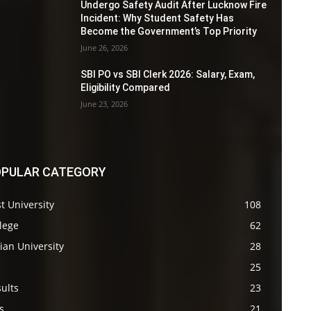
Undergo Safety Audit After Lucknow Fire
Incident: Why Student Safety Has
Become the Government’s Top Priority
June 26, 2026
SBI PO vs SBI Clerk 2026: Salary, Exam,
Eligibility Compared
June 23, 2026
PULAR CATEGORY
t University
108
lege
62
ian University
28
s
25
ults
23
s
21