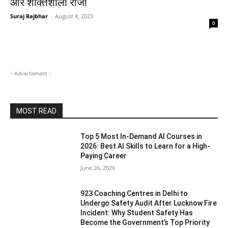
और शक्तिशाली राजा
Suraj Rajbhar
-
August 4, 2023
0
- Advertisment -
MOST READ
Top 5 Most In-Demand AI Courses in
2026: Best AI Skills to Learn for a High-
Paying Career
June 26, 2026
923 Coaching Centres in Delhi to
Undergo Safety Audit After Lucknow Fire
Incident: Why Student Safety Has
Become the Government’s Top Priority