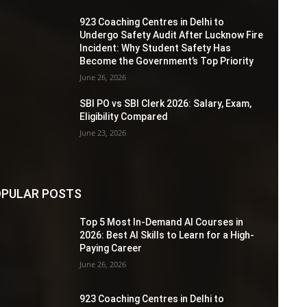
923 Coaching Centres in Delhi to
Undergo Safety Audit After Lucknow Fire
Incident: Why Student Safety Has
Become the Government’s Top Priority
June 26, 2026
SBI PO vs SBI Clerk 2026: Salary, Exam,
Eligibility Compared
June 23, 2026
PULAR POSTS
Top 5 Most In-Demand AI Courses in
2026: Best AI Skills to Learn for a High-
Paying Career
June 26, 2026
923 Coaching Centres in Delhi to