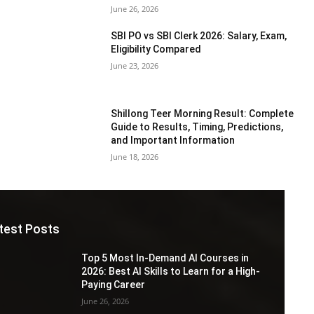
June 26, 2026
SBI PO vs SBI Clerk 2026: Salary, Exam,
Eligibility Compared
June 23, 2026
Shillong Teer Morning Result: Complete
Guide to Results, Timing, Predictions,
and Important Information
June 18, 2026
test Posts
Top 5 Most In-Demand AI Courses in
2026: Best AI Skills to Learn for a High-
Paying Career
June 26, 2026