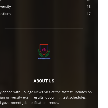
versity
18
estions
17
ABOUT US
y ahead with College News24! Get the fastest updates on
ian university exam results, upcoming test schedules,
 government job notification trends.