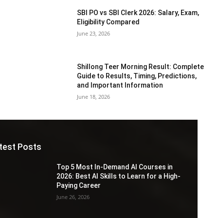
SBI PO vs SBI Clerk 2026: Salary, Exam,
Eligibility Compared
June 23, 2026
Shillong Teer Morning Result: Complete
Guide to Results, Timing, Predictions,
and Important Information
June 18, 2026
test Posts
Top 5 Most In-Demand AI Courses in
2026: Best AI Skills to Learn for a High-
Paying Career
June 26, 2026