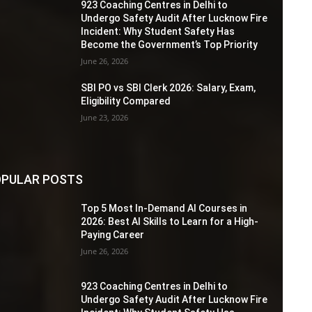
923 Coaching Centres in Delhi to
Undergo Safety Audit After Lucknow Fire
Incident: Why Student Safety Has
Become the Government’s Top Priority
June 26, 2026
SBI PO vs SBI Clerk 2026: Salary, Exam,
Eligibility Compared
June 23, 2026
PULAR POSTS
Top 5 Most In-Demand AI Courses in
2026: Best AI Skills to Learn for a High-
Paying Career
June 26, 2026
923 Coaching Centres in Delhi to
Undergo Safety Audit After Lucknow Fire