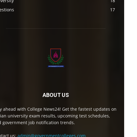
versity
18
estions
17
ABOUT US
y ahead with College News24! Get the fastest updates on
ian university exam results, upcoming test schedules,
 government job notification trends.
tact us:
admin@governmentcolleges.com