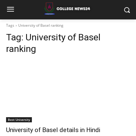
Tags
University of Basel ranking
Tag:
University of Basel
ranking
Best University
University of Basel details in Hindi