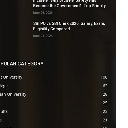
Incident: Why Student Safety Has
Become the Government’s Top Priority
June 26, 2026
SBI PO vs SBI Clerk 2026: Salary, Exam,
Eligibility Compared
June 23, 2026
PULAR CATEGORY
t University
108
lege
62
ian University
28
s
25
ults
23
s
21