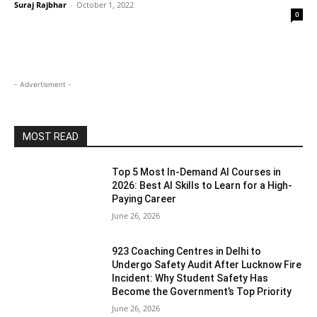
Suraj Rajbhar
-
October 1, 2022
0
- Advertisment -
MOST READ
Top 5 Most In-Demand AI Courses in
2026: Best AI Skills to Learn for a High-
Paying Career
June 26, 2026
923 Coaching Centres in Delhi to
Undergo Safety Audit After Lucknow Fire
Incident: Why Student Safety Has
Become the Government’s Top Priority
June 26, 2026