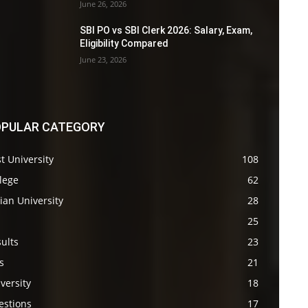
June 26, 2026
SBI PO vs SBI Clerk 2026: Salary, Exam,
Eligibility Compared
June 23, 2026
PULAR CATEGORY
t University
108
lege
62
ian University
28
s
25
ults
23
s
21
versity
18
estions
17