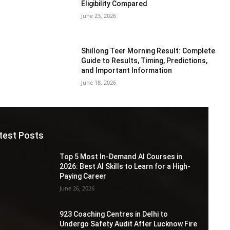
Eligibility Compared
June 23, 2026
Shillong Teer Morning Result: Complete
Guide to Results, Timing, Predictions,
and Important Information
June 18, 2026
test Posts
Top 5 Most In-Demand AI Courses in
2026: Best AI Skills to Learn for a High-
Paying Career
June 26, 2026
923 Coaching Centres in Delhi to
Undergo Safety Audit After Lucknow Fire