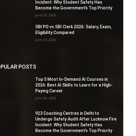
Incident: Why Student Safety Has
Become the Government’s Top Priority
June 26, 2026
SBI PO vs SBI Clerk 2026: Salary, Exam,
Eligibility Compared
June 23, 2026
PULAR POSTS
Top 5 Most In-Demand AI Courses in
2026: Best AI Skills to Learn for a High-
Paying Career
June 26, 2026
923 Coaching Centres in Delhi to
Undergo Safety Audit After Lucknow Fire
Incident: Why Student Safety Has
Become the Government’s Top Priority