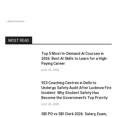
- Advertisment -
MOST READ
Top 5 Most In-Demand AI Courses in
2026: Best AI Skills to Learn for a High-
Paying Career
June 26, 2026
923 Coaching Centres in Delhi to
Undergo Safety Audit After Lucknow Fire
Incident: Why Student Safety Has
Become the Government’s Top Priority
June 26, 2026
SBI PO vs SBI Clerk 2026: Salary, Exam,