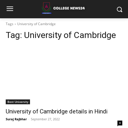
Tags
University of Cambridge
Tag:
University of Cambridge
Best University
University of Cambridge details in Hindi
Suraj Rajbhar
-
September 27, 2022
0