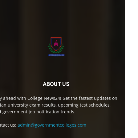
ABOUT US
y ahead with College News24! Get the fastest updates on
ian university exam results, upcoming test schedules,
 government job notification trends.
tact us:
admin@governmentcolleges.com