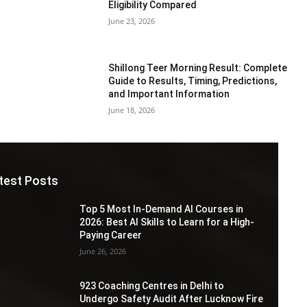
Eligibility Compared
June 23, 2026
Shillong Teer Morning Result: Complete
Guide to Results, Timing, Predictions,
and Important Information
June 18, 2026
test Posts
Top 5 Most In-Demand AI Courses in
2026: Best AI Skills to Learn for a High-
Paying Career
June 26, 2026
923 Coaching Centres in Delhi to
Undergo Safety Audit After Lucknow Fire