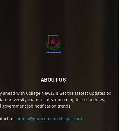
ABOUT US
y ahead with College News24! Get the fastest updates on
ian university exam results, upcoming test schedules,
 government job notification trends.
tact us:
admin@governmentcolleges.com