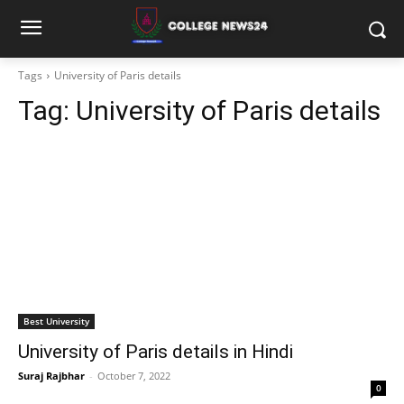
Tags
University of Paris details
Tag:
University of Paris details
Best University
University of Paris details in Hindi
Suraj Rajbhar
-
October 7, 2022
0