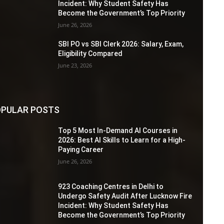
Incident: Why Student Safety Has
Become the Government’s Top Priority
June 26, 2026
SBI PO vs SBI Clerk 2026: Salary, Exam,
Eligibility Compared
June 23, 2026
PULAR POSTS
Top 5 Most In-Demand AI Courses in
2026: Best AI Skills to Learn for a High-
Paying Career
June 26, 2026
923 Coaching Centres in Delhi to
Undergo Safety Audit After Lucknow Fire
Incident: Why Student Safety Has
Become the Government’s Top Priority