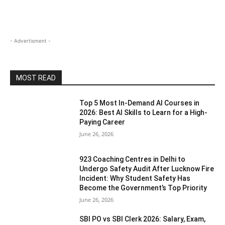
- Advertisment -
MOST READ
Top 5 Most In-Demand AI Courses in
2026: Best AI Skills to Learn for a High-
Paying Career
June 26, 2026
923 Coaching Centres in Delhi to
Undergo Safety Audit After Lucknow Fire
Incident: Why Student Safety Has
Become the Government’s Top Priority
June 26, 2026
SBI PO vs SBI Clerk 2026: Salary, Exam,