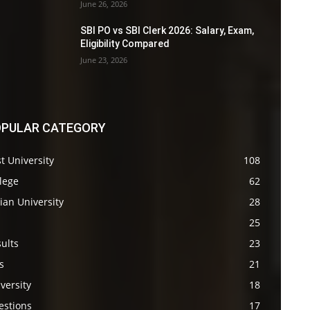
June 26, 2026
SBI PO vs SBI Clerk 2026: Salary, Exam,
Eligibility Compared
June 23, 2026
PULAR CATEGORY
t University
108
lege
62
ian University
28
s
25
ults
23
s
21
versity
18
estions
17