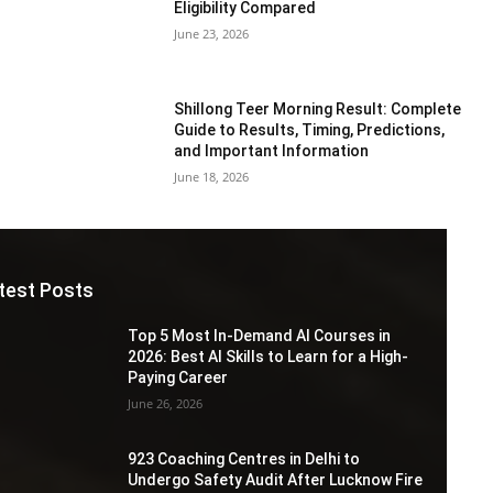
Eligibility Compared
June 23, 2026
Shillong Teer Morning Result: Complete
Guide to Results, Timing, Predictions,
and Important Information
June 18, 2026
test Posts
Top 5 Most In-Demand AI Courses in
2026: Best AI Skills to Learn for a High-
Paying Career
June 26, 2026
923 Coaching Centres in Delhi to
Undergo Safety Audit After Lucknow Fire