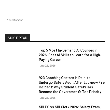
- Advertisment -
MOST READ
Top 5 Most In-Demand AI Courses in
2026: Best AI Skills to Learn for a High-
Paying Career
June 26, 2026
923 Coaching Centres in Delhi to
Undergo Safety Audit After Lucknow Fire
Incident: Why Student Safety Has
Become the Government’s Top Priority
June 26, 2026
SBI PO vs SBI Clerk 2026: Salary, Exam,