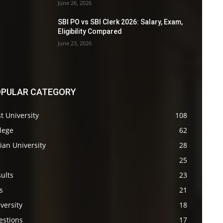
June 26, 2026
SBI PO vs SBI Clerk 2026: Salary, Exam,
Eligibility Compared
June 23, 2026
PULAR CATEGORY
t University
108
lege
62
ian University
28
s
25
ults
23
s
21
versity
18
estions
17