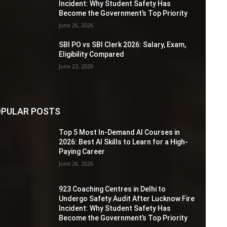
Incident: Why Student Safety Has
Become the Government’s Top Priority
June 26, 2026
SBI PO vs SBI Clerk 2026: Salary, Exam,
Eligibility Compared
June 23, 2026
PULAR POSTS
Top 5 Most In-Demand AI Courses in
2026: Best AI Skills to Learn for a High-
Paying Career
June 26, 2026
923 Coaching Centres in Delhi to
Undergo Safety Audit After Lucknow Fire
Incident: Why Student Safety Has
Become the Government’s Top Priority