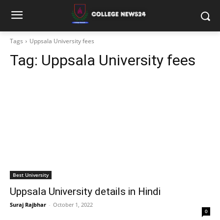
Tags
Uppsala University fees
Tag:
Uppsala University fees
Best University
Uppsala University details in Hindi
Suraj Rajbhar
-
October 1, 2022
0