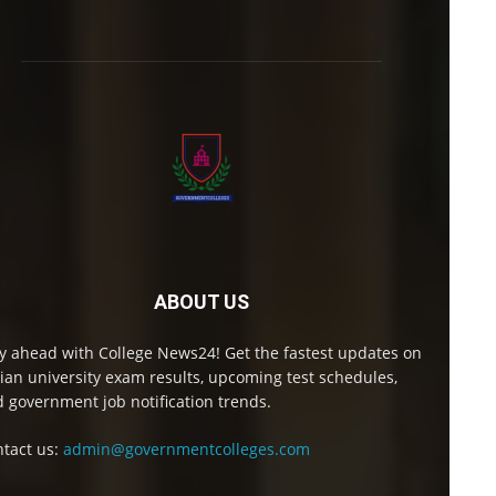
ABOUT US
y ahead with College News24! Get the fastest updates on
ian university exam results, upcoming test schedules,
 government job notification trends.
tact us:
admin@governmentcolleges.com