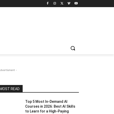
Advertisment -
MOST READ
Top 5 Most In-Demand AI
Courses in 2026: Best AI Skills
to Learn for a High-Paying