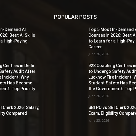
POPULAR POSTS
In-Demand AI
Top 5 Most In-Demand 
026: Best AI Skills
Courses in 2026: Best AI
 a High-Paying
to Learn for a High-Pay
Career
June 26, 2026
 Centres in Delhi
923 Coaching Centres in
Safety Audit After
to Undergo Safety Audi
e Incident: Why
Lucknow Fire Incident: 
fety Has Become
Student Safety Has B
ent’s Top Priority
the Government’s Top Pr
June 26, 2026
I Clerk 2026: Salary,
SBI PO vs SBI Clerk 2026
ility Compared
Exam, Eligibility Compa
June 23, 2026