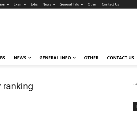
ion
Exam
Jobs
News
General Info
Other
Contact Us
OBS
NEWS
GENERAL INFO
OTHER
CONTACT US
 ranking
- 