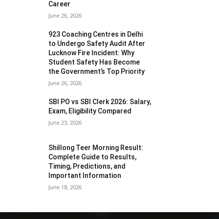
Career
June 26, 2026
923 Coaching Centres in Delhi
to Undergo Safety Audit After
Lucknow Fire Incident: Why
Student Safety Has Become
the Government’s Top Priority
June 26, 2026
SBI PO vs SBI Clerk 2026: Salary,
Exam, Eligibility Compared
June 23, 2026
Shillong Teer Morning Result:
Complete Guide to Results,
Timing, Predictions, and
Important Information
June 18, 2026