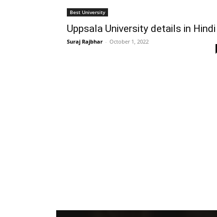
Best University
Uppsala University details in Hindi
Suraj Rajbhar
-
October 1, 2022