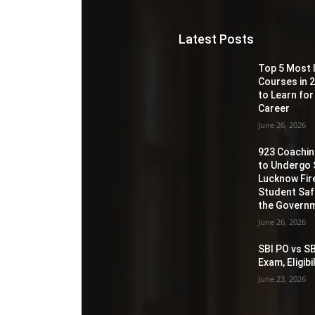
Latest Posts
Top 5 Most 
Courses in 2
to Learn for
Career
June 26, 2026
923 Coaching
to Undergo 
Lucknow Fir
Student Sa
the Governm
June 26, 2026
SBI PO vs SB
Exam, Eligib
June 23, 2026