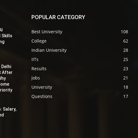
POPULAR CATEGORY
AI
Best University
108
 Skills
College
62
ing
Indian University
28
IITs
25
 Delhi
Results
23
t After
Jobs
21
Why
ecome
University
18
iority
Questions
17
: Salary,
red