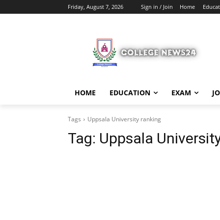
Friday, August 7, 2026
Sign in / Join
Home
Educat
HOME
EDUCATION
EXAM
J
Tags
Uppsala University ranking
Tag:
Uppsala University