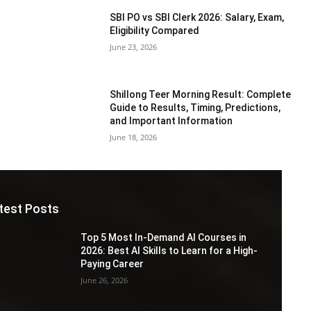
SBI PO vs SBI Clerk 2026: Salary, Exam,
Eligibility Compared
June 23, 2026
Shillong Teer Morning Result: Complete
Guide to Results, Timing, Predictions,
and Important Information
June 18, 2026
test Posts
Top 5 Most In-Demand AI Courses in
2026: Best AI Skills to Learn for a High-
Paying Career
June 26, 2026