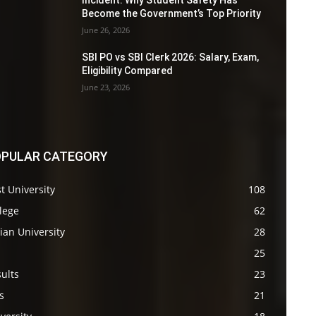
Incident: Why Student Safety Has
Become the Government’s Top Priority
June 26, 2026
SBI PO vs SBI Clerk 2026: Salary, Exam,
Eligibility Compared
June 23, 2026
PULAR CATEGORY
t University
108
lege
62
ian University
28
s
25
ults
23
s
21