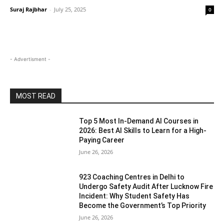
Suraj Rajbhar
-
July 25, 2025
0
- Advertisment -
MOST READ
Top 5 Most In-Demand AI Courses in
2026: Best AI Skills to Learn for a High-
Paying Career
June 26, 2026
923 Coaching Centres in Delhi to
Undergo Safety Audit After Lucknow Fire
Incident: Why Student Safety Has
Become the Government’s Top Priority
June 26, 2026