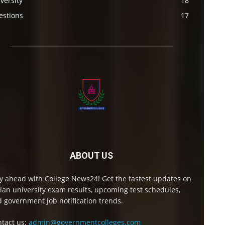
versity
18
estions
17
ABOUT US
y ahead with College News24! Get the fastest updates on
ian university exam results, upcoming test schedules,
 government job notification trends.
tact us:
admin@governmentcolleges.com