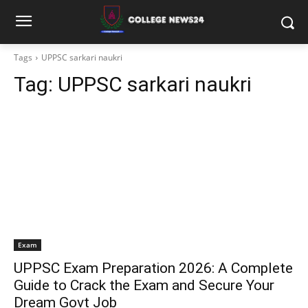
Tags
UPPSC sarkari naukri
Tag:
UPPSC sarkari naukri
Exam
UPPSC Exam Preparation 2026: A Complete
Guide to Crack the Exam and Secure Your
Dream Govt Job