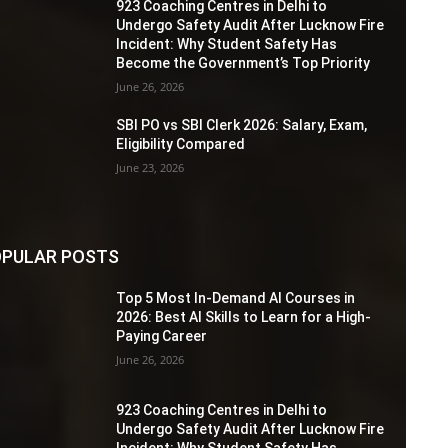
923 Coaching Centres in Delhi to
Undergo Safety Audit After Lucknow Fire
Incident: Why Student Safety Has
Become the Government’s Top Priority
June 26, 2026
SBI PO vs SBI Clerk 2026: Salary, Exam,
Eligibility Compared
June 23, 2026
PULAR POSTS
Top 5 Most In-Demand AI Courses in
2026: Best AI Skills to Learn for a High-
Paying Career
June 26, 2026
923 Coaching Centres in Delhi to
Undergo Safety Audit After Lucknow Fire