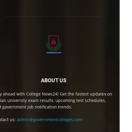
ABOUT US
y ahead with College News24! Get the fastest updates on
ian university exam results, upcoming test schedules,
 government job notification trends.
tact us:
admin@governmentcolleges.com