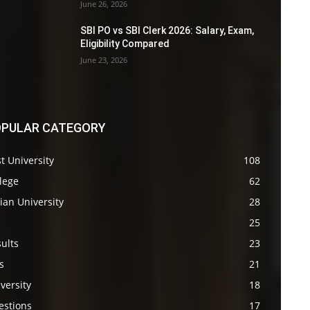
June 26, 2026
SBI PO vs SBI Clerk 2026: Salary, Exam,
Eligibility Compared
June 23, 2026
PULAR CATEGORY
t University
108
lege
62
ian University
28
s
25
ults
23
s
21
versity
18
estions
17