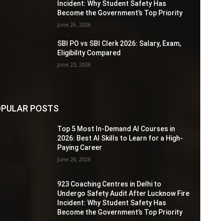
Incident: Why Student Safety Has
Become the Government’s Top Priority
June 26, 2026
SBI PO vs SBI Clerk 2026: Salary, Exam,
Eligibility Compared
June 23, 2026
PULAR POSTS
Top 5 Most In-Demand AI Courses in
2026: Best AI Skills to Learn for a High-
Paying Career
June 26, 2026
923 Coaching Centres in Delhi to
Undergo Safety Audit After Lucknow Fire
Incident: Why Student Safety Has
Become the Government’s Top Priority