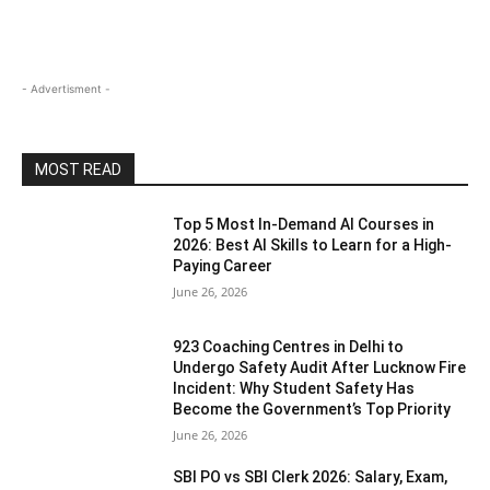
- Advertisment -
MOST READ
Top 5 Most In-Demand AI Courses in
2026: Best AI Skills to Learn for a High-
Paying Career
June 26, 2026
923 Coaching Centres in Delhi to
Undergo Safety Audit After Lucknow Fire
Incident: Why Student Safety Has
Become the Government’s Top Priority
June 26, 2026
SBI PO vs SBI Clerk 2026: Salary, Exam,