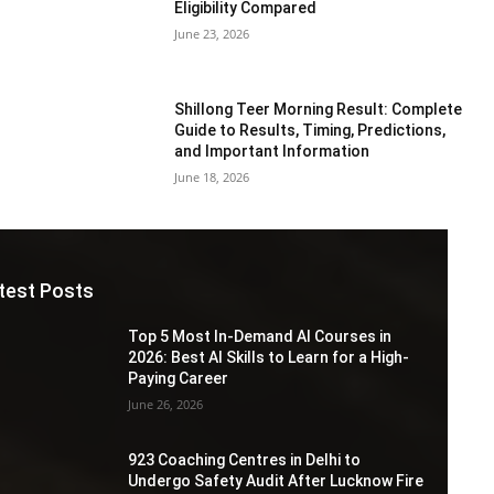
Eligibility Compared
June 23, 2026
Shillong Teer Morning Result: Complete
Guide to Results, Timing, Predictions,
and Important Information
June 18, 2026
test Posts
Top 5 Most In-Demand AI Courses in
2026: Best AI Skills to Learn for a High-
Paying Career
June 26, 2026
923 Coaching Centres in Delhi to
Undergo Safety Audit After Lucknow Fire