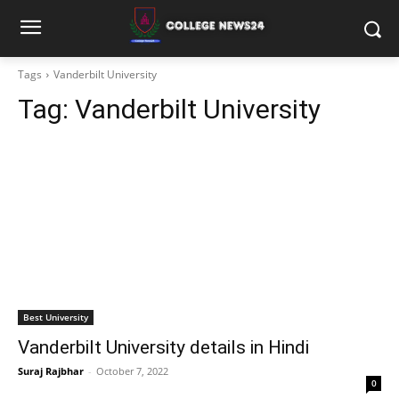
Tags
Vanderbilt University
Tag:
Vanderbilt University
Best University
Vanderbilt University details in Hindi
Suraj Rajbhar
-
October 7, 2022
0