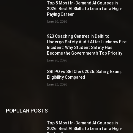
Top 5 Most In-Demand AI Courses in
2026: Best AI Skills to Learn for a High-
Paying Career
June 26, 2026
923 Coaching Centres in Delhi to
Undergo Safety Audit After Lucknow Fire
Incident: Why Student Safety Has
Become the Government’s Top Priority
June 26, 2026
SBI PO vs SBI Clerk 2026: Salary, Exam,
Eligibility Compared
June 23, 2026
POPULAR POSTS
Top 5 Most In-Demand AI Courses in
2026: Best AI Skills to Learn for a High-