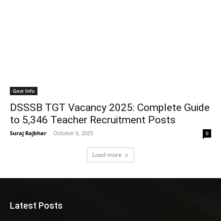
Govt Info
DSSSB TGT Vacancy 2025: Complete Guide
to 5,346 Teacher Recruitment Posts
Suraj Rajbhar
-
October 6, 2025
0
Load more
Latest Posts