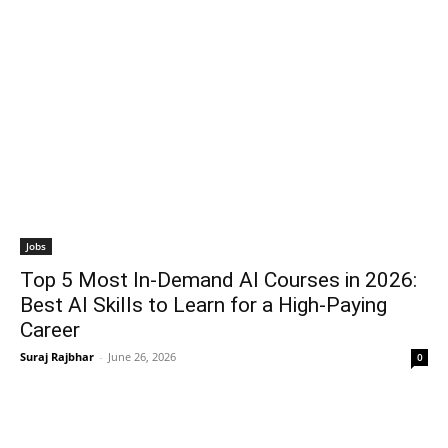
Jobs
Top 5 Most In-Demand AI Courses in 2026:
Best AI Skills to Learn for a High-Paying
Career
Suraj Rajbhar
-
June 26, 2026
0