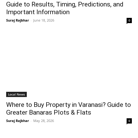
Guide to Results, Timing, Predictions, and
Important Information
Suraj Rajbhar
-
June 18, 2026
0
Local News
Where to Buy Property in Varanasi? Guide to
Greater Banaras Plots & Flats
Suraj Rajbhar
-
May 28, 2026
0