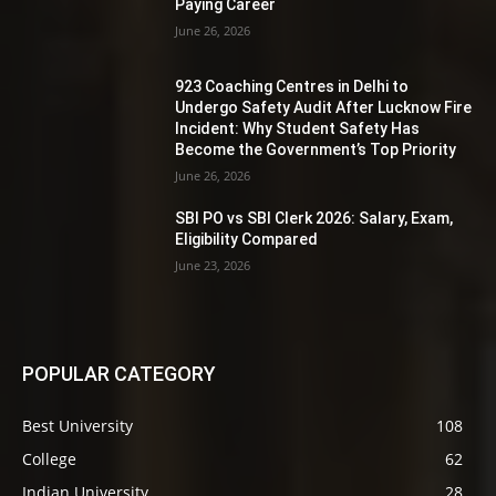
Paying Career
June 26, 2026
923 Coaching Centres in Delhi to
Undergo Safety Audit After Lucknow Fire
Incident: Why Student Safety Has
Become the Government’s Top Priority
June 26, 2026
SBI PO vs SBI Clerk 2026: Salary, Exam,
Eligibility Compared
June 23, 2026
POPULAR CATEGORY
Best University
108
College
62
Indian University
28