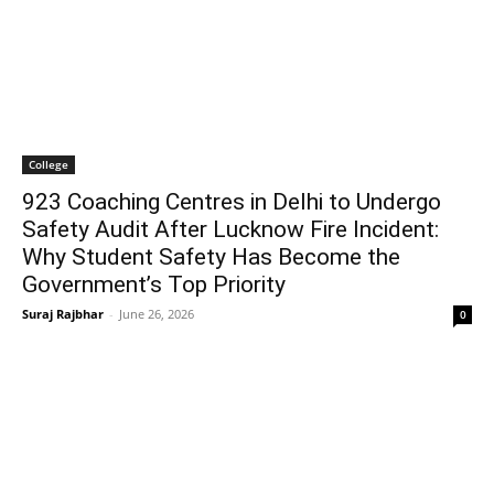
College
923 Coaching Centres in Delhi to Undergo
Safety Audit After Lucknow Fire Incident:
Why Student Safety Has Become the
Government’s Top Priority
Suraj Rajbhar
-
June 26, 2026
0