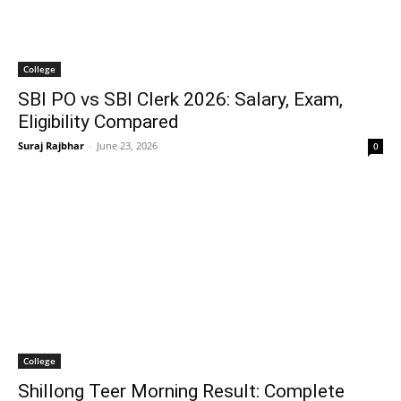
College
SBI PO vs SBI Clerk 2026: Salary, Exam,
Eligibility Compared
Suraj Rajbhar
-
June 23, 2026
0
College
Shillong Teer Morning Result: Complete