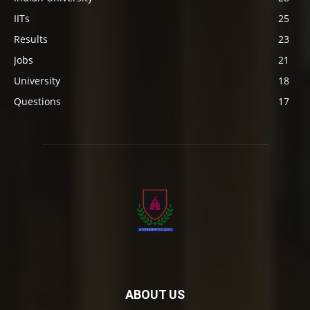
IITs
25
Results
23
Jobs
21
University
18
Questions
17
ABOUT US