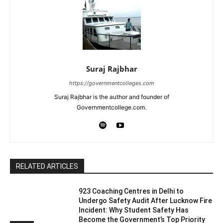
Suraj Rajbhar
https://governmentcolleges.com
Suraj Rajbhar is the author and founder of
Governmentcollege.com.
RELATED ARTICLES
923 Coaching Centres in Delhi to
Undergo Safety Audit After Lucknow Fire
Incident: Why Student Safety Has
Become the Government’s Top Priority