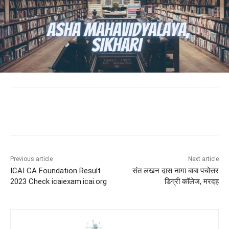
Previous article
Next article
ICAI CA Foundation Result
संत लखन दास नागा बाबा पचोत्तर
2023 Check icaiexam.icai.org
डिग्री कॉलेज, मरदह