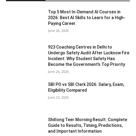
Top 5 Most In-Demand AI Courses in
2026: Best AI Skills to Learn for a High-
Paying Career
June 26, 2026
923 Coaching Centres in Delhi to
Undergo Safety Audit After Lucknow Fire
Incident: Why Student Safety Has
Become the Government’s Top Priority
June 26, 2026
SBI PO vs SBI Clerk 2026: Salary, Exam,
Eligibility Compared
June 23, 2026
Shillong Teer Morning Result: Complete
Guide to Results, Timing, Predictions,
and Important Information