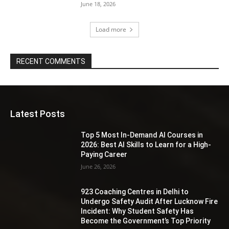
June 18, 2026
Load more
RECENT COMMENTS
Latest Posts
Top 5 Most In-Demand AI Courses in
2026: Best AI Skills to Learn for a High-
Paying Career
June 26, 2026
923 Coaching Centres in Delhi to
Undergo Safety Audit After Lucknow Fire
Incident: Why Student Safety Has
Become the Government’s Top Priority