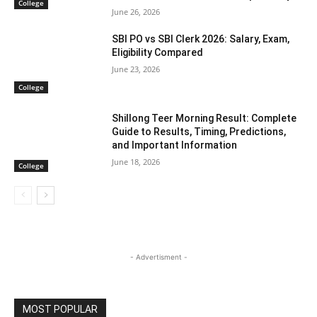
College
June 26, 2026
SBI PO vs SBI Clerk 2026: Salary, Exam,
Eligibility Compared
June 23, 2026
College
Shillong Teer Morning Result: Complete
Guide to Results, Timing, Predictions,
and Important Information
June 18, 2026
College
- Advertisment -
MOST POPULAR