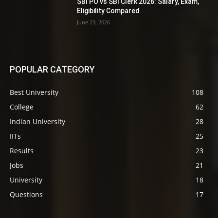
SBI PO vs SBI Clerk 2026: Salary, Exam,
Eligibility Compared
June 23, 2026
POPULAR CATEGORY
Best University
108
College
62
Indian University
28
IITs
25
Results
23
Jobs
21
University
18
Questions
17