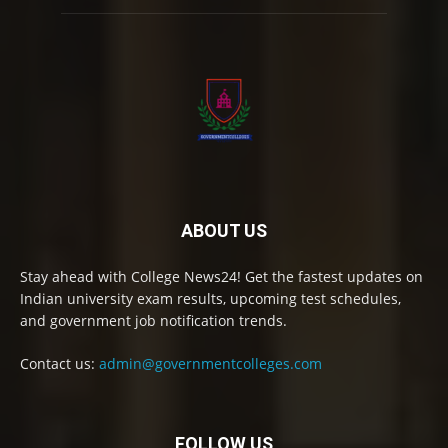
ABOUT US
Stay ahead with College News24! Get the fastest updates on
Indian university exam results, upcoming test schedules,
and government job notification trends.
Contact us:
admin@governmentcolleges.com
FOLLOW US