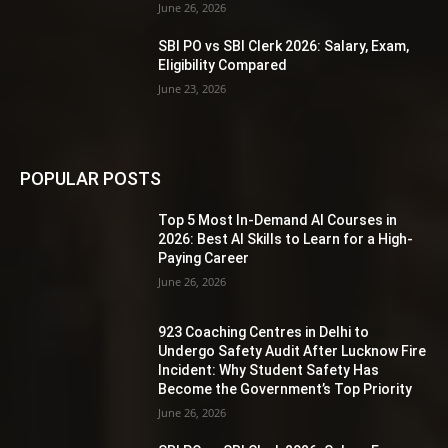
June 26, 2026
SBI PO vs SBI Clerk 2026: Salary, Exam,
Eligibility Compared
June 23, 2026
POPULAR POSTS
Top 5 Most In-Demand AI Courses in
2026: Best AI Skills to Learn for a High-
Paying Career
June 26, 2026
923 Coaching Centres in Delhi to
Undergo Safety Audit After Lucknow Fire
Incident: Why Student Safety Has
Become the Government’s Top Priority
June 26, 2026