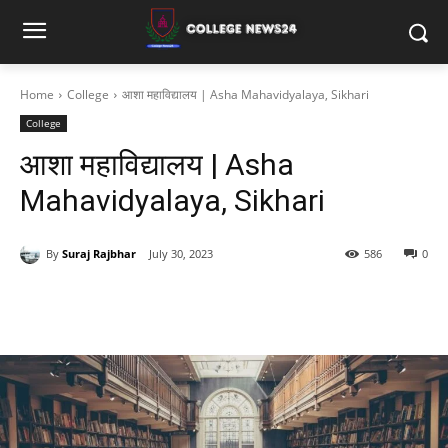
Home
College
आशा महाविद्यालय | Asha Mahavidyalaya, Sikhari
College
आशा महाविद्यालय | Asha
Mahavidyalaya, Sikhari
By
Suraj Rajbhar
July 30, 2023
586
0