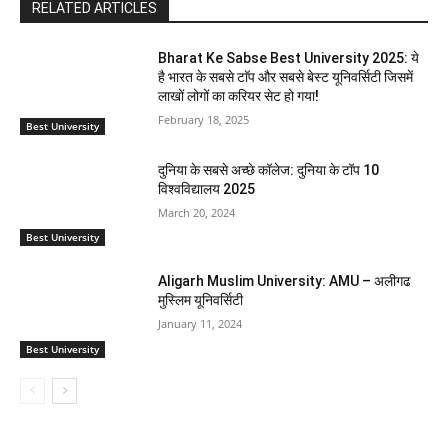
RELATED ARTICLES
Bharat Ke Sabse Best University 2025: ये
है भारत के सबसे टाॅप और सबसे बेस्ट यूनिवर्सिटी जिसमें
लाखों लोगों का करियर सेट हो गया!
February 18, 2025
Best University
दुनिया के सबसे अच्छे कॉलेज: दुनिया के टॉप 10
विश्वविद्यालय 2025
March 20, 2024
Best University
Aligarh Muslim University: AMU – अलीगढ
मुस्लिम यूनिवर्सिटी
January 11, 2024
Best University