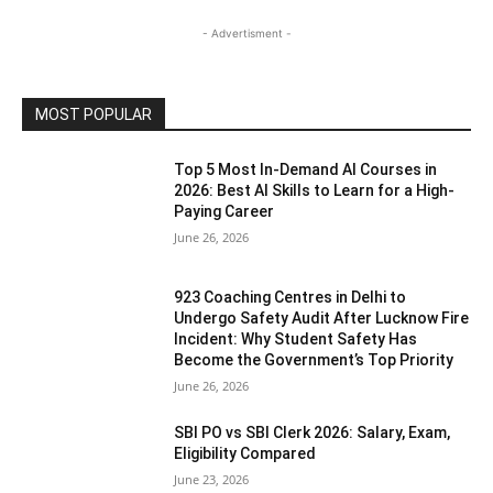
- Advertisment -
MOST POPULAR
Top 5 Most In-Demand AI Courses in
2026: Best AI Skills to Learn for a High-
Paying Career
June 26, 2026
923 Coaching Centres in Delhi to
Undergo Safety Audit After Lucknow Fire
Incident: Why Student Safety Has
Become the Government’s Top Priority
June 26, 2026
SBI PO vs SBI Clerk 2026: Salary, Exam,
Eligibility Compared
June 23, 2026