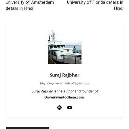
University of Amsterdam
University of Florida details in
details in Hindi
Hindi
Suraj Rajbhar
https://governmentcolleges.com
Suraj Rajbhar is the author and founder of
Governmentcollege.com.