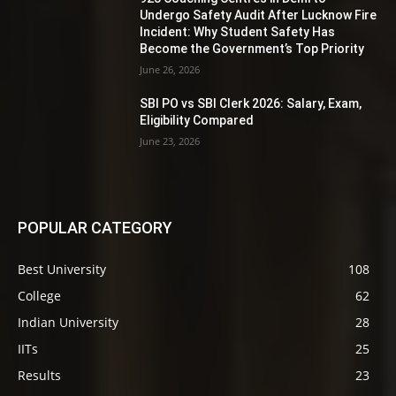
Undergo Safety Audit After Lucknow Fire
Incident: Why Student Safety Has
Become the Government’s Top Priority
June 26, 2026
SBI PO vs SBI Clerk 2026: Salary, Exam,
Eligibility Compared
June 23, 2026
POPULAR CATEGORY
Best University
108
College
62
Indian University
28
IITs
25
Results
23