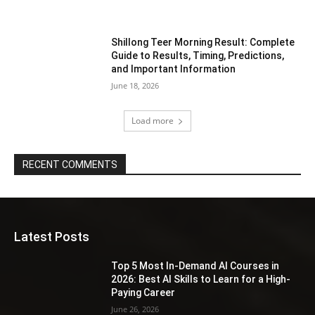
Shillong Teer Morning Result: Complete
Guide to Results, Timing, Predictions,
and Important Information
June 18, 2026
Load more
RECENT COMMENTS
Latest Posts
Top 5 Most In-Demand AI Courses in
2026: Best AI Skills to Learn for a High-
Paying Career
June 26, 2026