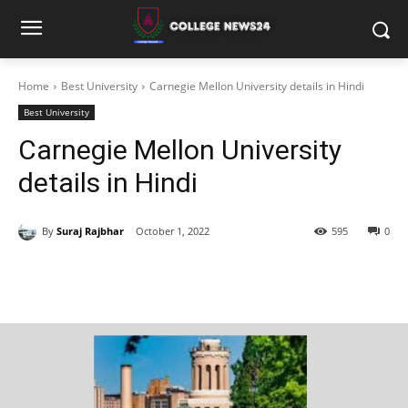
Home
Best University
Carnegie Mellon University details in Hindi
Best University
Carnegie Mellon University
details in Hindi
By
Suraj Rajbhar
October 1, 2022
595
0