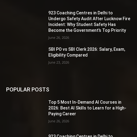
923 Coaching Centres in Delhi to
Undergo Safety Audit After Lucknow Fire
Incident: Why Student Safety Has
Become the Government’s Top Priority
June 26, 2026
SBI PO vs SBI Clerk 2026: Salary, Exam,
Eligibility Compared
June 23, 2026
POPULAR POSTS
Top 5 Most In-Demand AI Courses in
2026: Best AI Skills to Learn for a High-
Paying Career
June 26, 2026
923 Coaching Centres in Delhi to