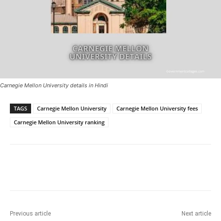
Carnegie Mellon University details in Hindi
TAGS
Carnegie Mellon University
Carnegie Mellon University fees
Carnegie Mellon University ranking
Previous article
Next article