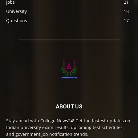
Jobs
21
University
18
Questions
17
ABOUT US
Stay ahead with College News24! Get the fastest updates on
Indian university exam results, upcoming test schedules,
and government job notification trends.