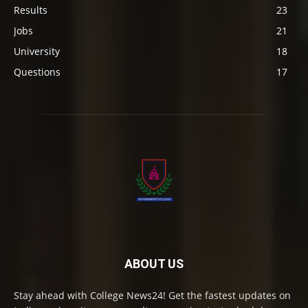
Results
23
Jobs
21
University
18
Questions
17
ABOUT US
Stay ahead with College News24! Get the fastest updates on