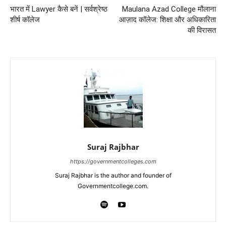
भारत में Lawyer कैसे बनें | सर्वश्रेष्ठ
Maulana Azad College मौलाना
शीर्ष कॉलेज
आज़ाद कॉलेज: शिक्षा और अधिकारिता
की विरासत
Suraj Rajbhar
https://governmentcolleges.com
Suraj Rajbhar is the author and founder of
Governmentcollege.com.