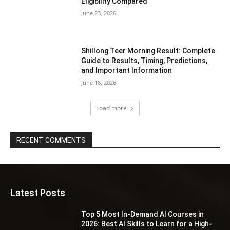
Eligibility Compared
June 23, 2026
Shillong Teer Morning Result: Complete
Guide to Results, Timing, Predictions,
and Important Information
June 18, 2026
Load more
RECENT COMMENTS
Latest Posts
Top 5 Most In-Demand AI Courses in
2026: Best AI Skills to Learn for a High-