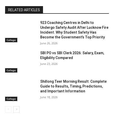
RELATED ARTICLES
923 Coaching Centres in Delhi to
Undergo Safety Audit After Lucknow Fire
Incident: Why Student Safety Has
Become the Government’s Top Priority
College
June 26, 2026
SBI PO vs SBI Clerk 2026: Salary, Exam,
Eligibility Compared
June 23, 2026
College
Shillong Teer Morning Result: Complete
Guide to Results, Timing, Predictions,
and Important Information
June 18, 2026
College