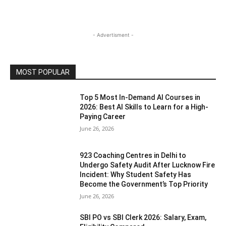
- Advertisment -
MOST POPULAR
Top 5 Most In-Demand AI Courses in
2026: Best AI Skills to Learn for a High-
Paying Career
June 26, 2026
923 Coaching Centres in Delhi to
Undergo Safety Audit After Lucknow Fire
Incident: Why Student Safety Has
Become the Government’s Top Priority
June 26, 2026
SBI PO vs SBI Clerk 2026: Salary, Exam,