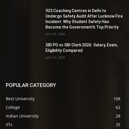
923 Coaching Centres in Delhi to
Undergo Safety Audit After Lucknow Fire
Incident: Why Student Safety Has
Become the Government’s Top Priority
June 26, 2026
SBI PO vs SBI Clerk 2026: Salary, Exam,
Eligibility Compared
June 23, 2026
POPULAR CATEGORY
Best University
108
College
62
Indian University
28
IITs
25