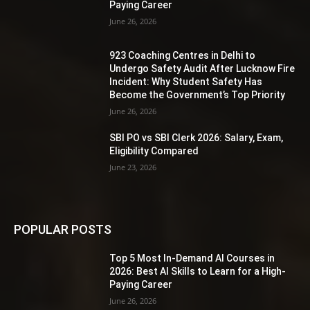
Paying Career
June 26, 2026
923 Coaching Centres in Delhi to
Undergo Safety Audit After Lucknow Fire
Incident: Why Student Safety Has
Become the Government’s Top Priority
June 26, 2026
SBI PO vs SBI Clerk 2026: Salary, Exam,
Eligibility Compared
June 23, 2026
POPULAR POSTS
Top 5 Most In-Demand AI Courses in
2026: Best AI Skills to Learn for a High-
Paying Career
June 26, 2026