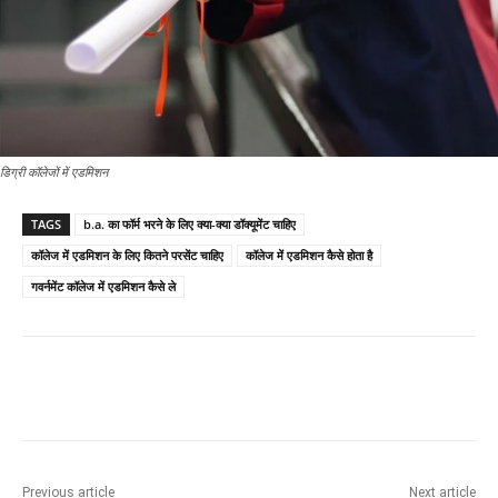
डिग्री कॉलेजों में एडमिशन
TAGS
b.a. का फॉर्म भरने के लिए क्या-क्या डॉक्यूमेंट चाहिए
कॉलेज में एडमिशन के लिए कितने परसेंट चाहिए
कॉलेज में एडमिशन कैसे होता है
गवर्नमेंट कॉलेज में एडमिशन कैसे ले
Previous article
Next article