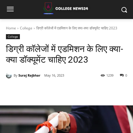
Home
College
डिग्री कॉलेजों में एडमिशन के लिए क्या-क्या डॉक्यूमेंट चाहिए 2023
College
डिग्री कॉलेजों में एडमिशन के लिए क्या-
क्या डॉक्यूमेंट चाहिए 2023
By
Suraj Rajbhar
May 16, 2023
1239
0