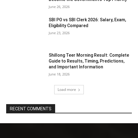
June 26, 2026
SBI PO vs SBI Clerk 2026: Salary, Exam,
Eligibility Compared
June 23, 2026
Shillong Teer Morning Result: Complete
Guide to Results, Timing, Predictions,
and Important Information
June 18, 2026
Load more
RECENT COMMENTS