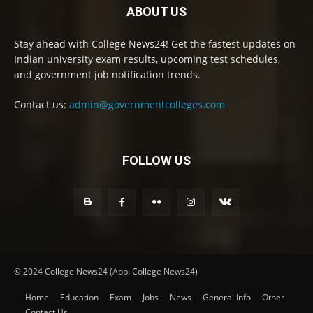
ABOUT US
Stay ahead with College News24! Get the fastest updates on
Indian university exam results, upcoming test schedules,
and government job notification trends.
Contact us:
admin@governmentcolleges.com
FOLLOW US
© 2024 College News24 (App: College News24)
Home
Education
Exam
Jobs
News
General Info
Other
Contact Us