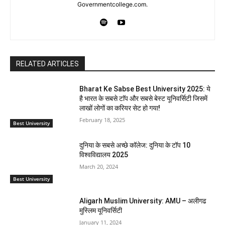
Governmentcollege.com.
RELATED ARTICLES
Bharat Ke Sabse Best University 2025: ये
है भारत के सबसे टाॅप और सबसे बेस्ट यूनिवर्सिटी जिसमें
लाखों लोगों का करियर सेट हो गया!
February 18, 2025
Best University
दुनिया के सबसे अच्छे कॉलेज: दुनिया के टॉप 10
विश्वविद्यालय 2025
March 20, 2024
Best University
Aligarh Muslim University: AMU – अलीगढ
मुस्लिम यूनिवर्सिटी
January 11, 2024