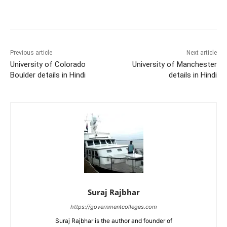
Previous article
Next article
University of Colorado
University of Manchester
Boulder details in Hindi
details in Hindi
Suraj Rajbhar
https://governmentcolleges.com
Suraj Rajbhar is the author and founder of