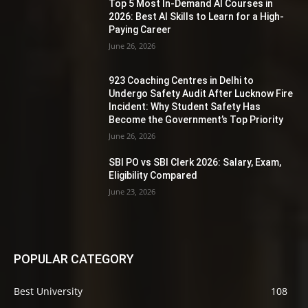
Top 5 Most In-Demand AI Courses in
2026: Best AI Skills to Learn for a High-
Paying Career
June 26, 2026
923 Coaching Centres in Delhi to
Undergo Safety Audit After Lucknow Fire
Incident: Why Student Safety Has
Become the Government’s Top Priority
June 26, 2026
SBI PO vs SBI Clerk 2026: Salary, Exam,
Eligibility Compared
June 23, 2026
POPULAR CATEGORY
Best University
108