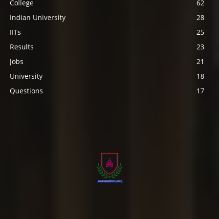
College
62
Indian University
28
IITs
25
Results
23
Jobs
21
University
18
Questions
17