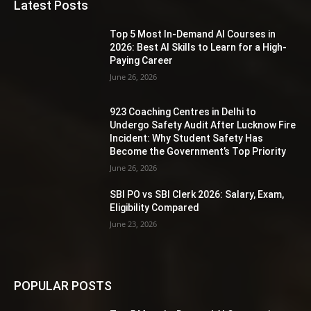
Latest Posts
Top 5 Most In-Demand AI Courses in
2026: Best AI Skills to Learn for a High-
Paying Career
June 26, 2026
923 Coaching Centres in Delhi to
Undergo Safety Audit After Lucknow Fire
Incident: Why Student Safety Has
Become the Government’s Top Priority
June 26, 2026
SBI PO vs SBI Clerk 2026: Salary, Exam,
Eligibility Compared
June 23, 2026
POPULAR POSTS