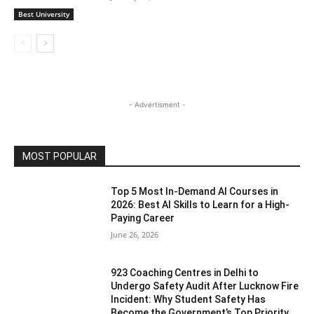
Best University
- Advertisment -
MOST POPULAR
Top 5 Most In-Demand AI Courses in
2026: Best AI Skills to Learn for a High-
Paying Career
June 26, 2026
923 Coaching Centres in Delhi to
Undergo Safety Audit After Lucknow Fire
Incident: Why Student Safety Has
Become the Government’s Top Priority