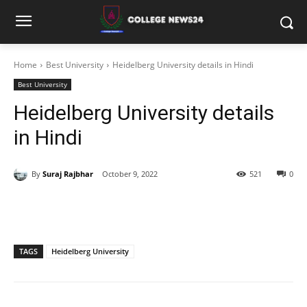
Home
Best University
Heidelberg University details in Hindi
Best University
Heidelberg University details
in Hindi
By
Suraj Rajbhar
October 9, 2022
521
0
TAGS
Heidelberg University