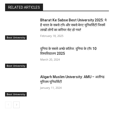
RELATED ARTICLES
Bharat Ke Sabse Best University 2025: ये
है भारत के सबसे टाॅप और सबसे बेस्ट यूनिवर्सिटी जिसमें
लाखों लोगों का करियर सेट हो गया!
February 18, 2025
Best University
दुनिया के सबसे अच्छे कॉलेज: दुनिया के टॉप 10
विश्वविद्यालय 2025
March 20, 2024
Best University
Aligarh Muslim University: AMU – अलीगढ
मुस्लिम यूनिवर्सिटी
January 11, 2024
Best University