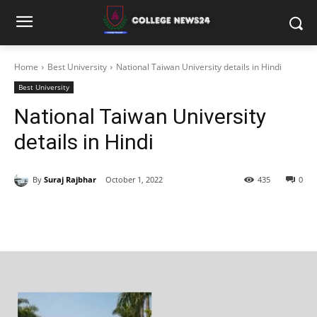
Home
Best University
National Taiwan University details in Hindi
Best University
National Taiwan University
details in Hindi
By
Suraj Rajbhar
October 1, 2022
435
0