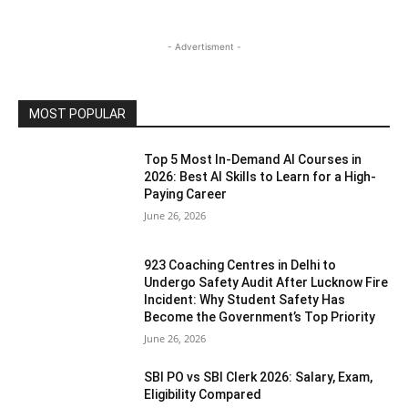
- Advertisment -
MOST POPULAR
Top 5 Most In-Demand AI Courses in
2026: Best AI Skills to Learn for a High-
Paying Career
June 26, 2026
923 Coaching Centres in Delhi to
Undergo Safety Audit After Lucknow Fire
Incident: Why Student Safety Has
Become the Government’s Top Priority
June 26, 2026
SBI PO vs SBI Clerk 2026: Salary, Exam,
Eligibility Compared