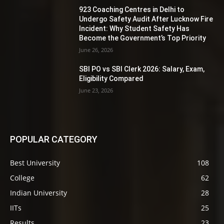
923 Coaching Centres in Delhi to
Undergo Safety Audit After Lucknow Fire
Incident: Why Student Safety Has
Become the Government’s Top Priority
June 26, 2026
SBI PO vs SBI Clerk 2026: Salary, Exam,
Eligibility Compared
June 23, 2026
POPULAR CATEGORY
Best University
108
College
62
Indian University
28
IITs
25
Results
23