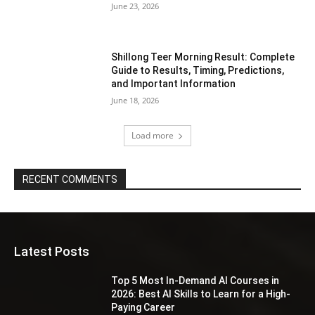
June 23, 2026
Shillong Teer Morning Result: Complete
Guide to Results, Timing, Predictions,
and Important Information
June 18, 2026
Load more
RECENT COMMENTS
Latest Posts
Top 5 Most In-Demand AI Courses in
2026: Best AI Skills to Learn for a High-
Paying Career