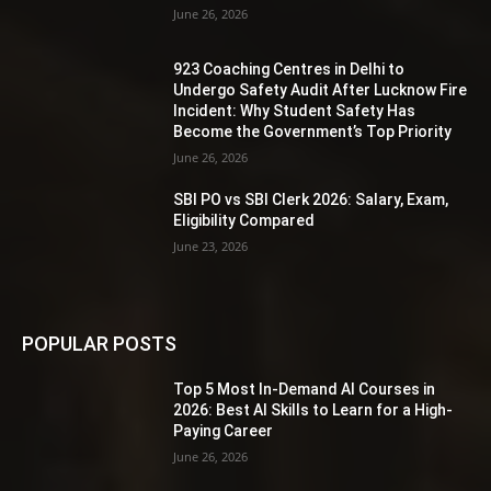
June 26, 2026
923 Coaching Centres in Delhi to
Undergo Safety Audit After Lucknow Fire
Incident: Why Student Safety Has
Become the Government’s Top Priority
June 26, 2026
SBI PO vs SBI Clerk 2026: Salary, Exam,
Eligibility Compared
June 23, 2026
POPULAR POSTS
Top 5 Most In-Demand AI Courses in
2026: Best AI Skills to Learn for a High-
Paying Career
June 26, 2026