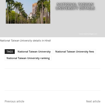
National Taiwan University details in Hindi
TAGS
National Taiwan University
National Taiwan University fees
National Taiwan University ranking
Previous article
Next article