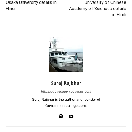
Osaka University details in
University of Chinese
Hindi
Academy of Sciences details
in Hindi
Suraj Rajbhar
https://governmentcolleges.com
Suraj Rajbhar is the author and founder of
Governmentcollege.com.