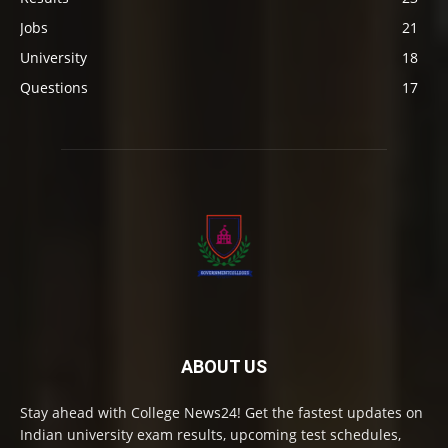
Jobs
21
University
18
Questions
17
ABOUT US
Stay ahead with College News24! Get the fastest updates on
Indian university exam results, upcoming test schedules,