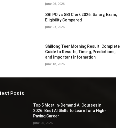
June 26, 2026
SBI PO vs SBI Clerk 2026: Salary, Exam,
Eligibility Compared
June 23, 2026
Shillong Teer Morning Result: Complete
Guide to Results, Timing, Predictions,
and Important Information
June 18, 2026
test Posts
Top 5 Most In-Demand AI Courses in
2026: Best AI Skills to Learn for a High-
Paying Career
June 26, 2026