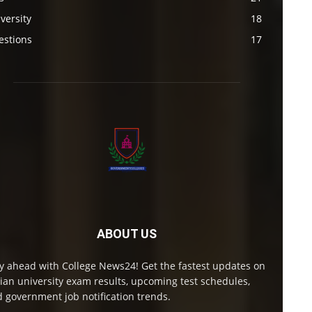
versity
18
estions
17
ABOUT US
y ahead with College News24! Get the fastest updates on
ian university exam results, upcoming test schedules,
 government job notification trends.