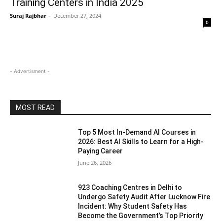
Training Centers in India 2025
Suraj Rajbhar
-
December 27, 2024
0
- Advertisment -
MOST READ
Top 5 Most In-Demand AI Courses in
2026: Best AI Skills to Learn for a High-
Paying Career
June 26, 2026
923 Coaching Centres in Delhi to
Undergo Safety Audit After Lucknow Fire
Incident: Why Student Safety Has
Become the Government’s Top Priority