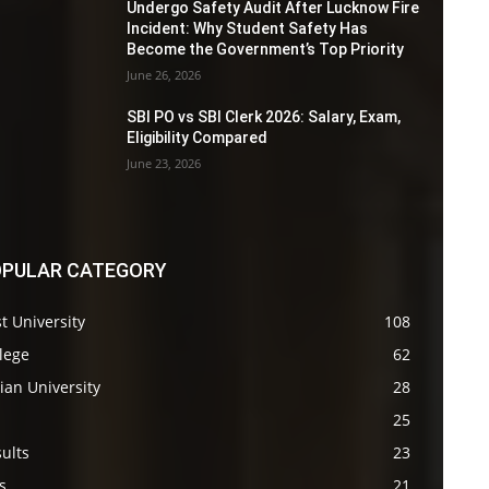
Undergo Safety Audit After Lucknow Fire
Incident: Why Student Safety Has
Become the Government’s Top Priority
June 26, 2026
SBI PO vs SBI Clerk 2026: Salary, Exam,
Eligibility Compared
June 23, 2026
PULAR CATEGORY
t University
108
lege
62
ian University
28
s
25
ults
23
s
21