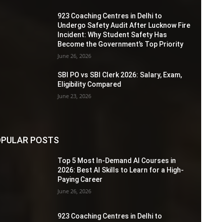
923 Coaching Centres in Delhi to
Undergo Safety Audit After Lucknow Fire
Incident: Why Student Safety Has
Become the Government’s Top Priority
June 26, 2026
SBI PO vs SBI Clerk 2026: Salary, Exam,
Eligibility Compared
June 23, 2026
PULAR POSTS
Top 5 Most In-Demand AI Courses in
2026: Best AI Skills to Learn for a High-
Paying Career
June 26, 2026
923 Coaching Centres in Delhi to