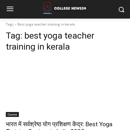
Tags
Best yoga teacher training in kerala
Tag:
best yoga teacher
training in kerala
Course
भारत में सर्वश्रेष्ठ योग प्रशिक्षण केंद्र: Best Yoga