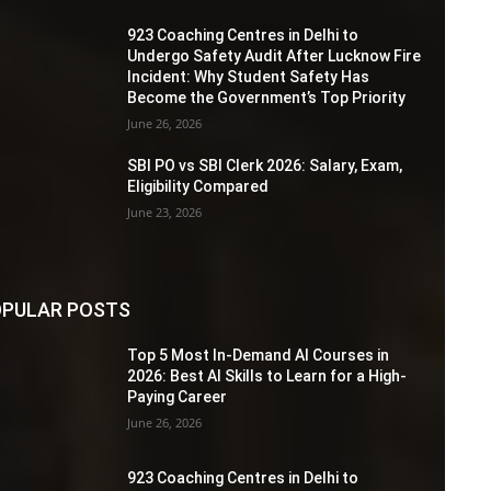
923 Coaching Centres in Delhi to
Undergo Safety Audit After Lucknow Fire
Incident: Why Student Safety Has
Become the Government’s Top Priority
June 26, 2026
SBI PO vs SBI Clerk 2026: Salary, Exam,
Eligibility Compared
June 23, 2026
PULAR POSTS
Top 5 Most In-Demand AI Courses in
2026: Best AI Skills to Learn for a High-
Paying Career
June 26, 2026
923 Coaching Centres in Delhi to