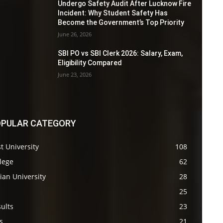
Undergo Safety Audit After Lucknow Fire
Incident: Why Student Safety Has
Become the Government’s Top Priority
June 26, 2026
SBI PO vs SBI Clerk 2026: Salary, Exam,
Eligibility Compared
June 23, 2026
PULAR CATEGORY
t University
108
lege
62
ian University
28
s
25
ults
23
s
21