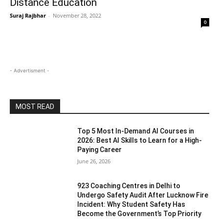
Distance Education
Suraj Rajbhar
-
November 28, 2022
0
- Advertisment -
MOST READ
Top 5 Most In-Demand AI Courses in
2026: Best AI Skills to Learn for a High-
Paying Career
June 26, 2026
923 Coaching Centres in Delhi to
Undergo Safety Audit After Lucknow Fire
Incident: Why Student Safety Has
Become the Government’s Top Priority