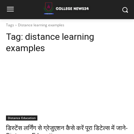
Tags
Distance learning examples
Tag:
distance learning
examples
Distance Education
डिस्टेंस लर्निंग से ग्रेजुएशन कैसे करें पूरा डिटेल्स में जाने-