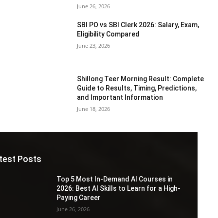
June 26, 2026
SBI PO vs SBI Clerk 2026: Salary, Exam,
Eligibility Compared
June 23, 2026
Shillong Teer Morning Result: Complete
Guide to Results, Timing, Predictions,
and Important Information
June 18, 2026
test Posts
Top 5 Most In-Demand AI Courses in
2026: Best AI Skills to Learn for a High-
Paying Career
June 26, 2026