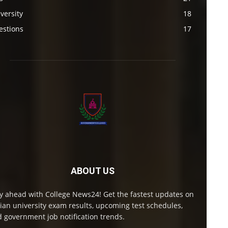
versity
18
estions
17
ABOUT US
y ahead with College News24! Get the fastest updates on
ian university exam results, upcoming test schedules,
 government job notification trends.