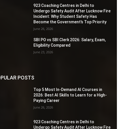
923 Coaching Centres in Delhi to
Undergo Safety Audit After Lucknow Fire
Incident: Why Student Safety Has
Become the Government’s Top Priority
June 26, 2026
SBI PO vs SBI Clerk 2026: Salary, Exam,
Eligibility Compared
June 23, 2026
PULAR POSTS
Top 5 Most In-Demand AI Courses in
2026: Best AI Skills to Learn for a High-
Paying Career
June 26, 2026
923 Coaching Centres in Delhi to
Undergo Safety Audit After Lucknow Fire