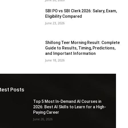
SBI PO vs SBI Clerk 2026: Salary, Exam,
Eligibility Compared
June 23, 2026
Shillong Teer Morning Result: Complete
Guide to Results, Timing, Predictions,
and Important Information
June 18, 2026
test Posts
Top 5 Most In-Demand AI Courses in
2026: Best AI Skills to Learn for a High-
Paying Career
June 26, 2026