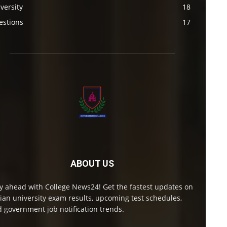
versity
18
estions
17
ABOUT US
y ahead with College News24! Get the fastest updates on
ian university exam results, upcoming test schedules,
 government job notification trends.