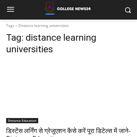
Tags
Distance learning universities
Tag:
distance learning
universities
Distance Education
डिस्टेंस लर्निंग से ग्रेजुएशन कैसे करें पूरा डिटेल्स में जाने-