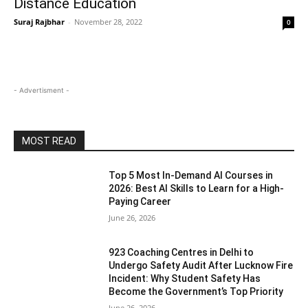
Distance Education
Suraj Rajbhar
-
November 28, 2022
0
- Advertisment -
MOST READ
Top 5 Most In-Demand AI Courses in
2026: Best AI Skills to Learn for a High-
Paying Career
June 26, 2026
923 Coaching Centres in Delhi to
Undergo Safety Audit After Lucknow Fire
Incident: Why Student Safety Has
Become the Government’s Top Priority
June 26, 2026