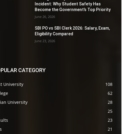
Incident: Why Student Safety Has
Become the Government’s Top Priority
June 26, 2026
SBI PO vs SBI Clerk 2026: Salary, Exam,
Eligibility Compared
June 23, 2026
PULAR CATEGORY
t University
108
lege
62
ian University
28
s
25
ults
23
s
21