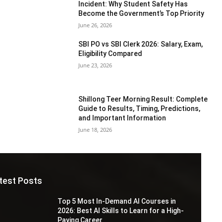
Incident: Why Student Safety Has
Become the Government’s Top Priority
June 26, 2026
SBI PO vs SBI Clerk 2026: Salary, Exam,
Eligibility Compared
June 23, 2026
Shillong Teer Morning Result: Complete
Guide to Results, Timing, Predictions,
and Important Information
June 18, 2026
test Posts
Top 5 Most In-Demand AI Courses in
2026: Best AI Skills to Learn for a High-
Paying Career