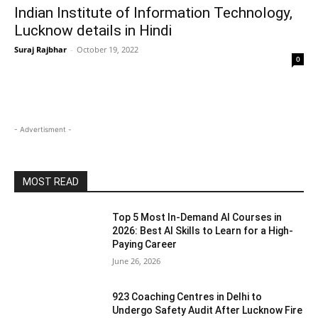
Indian Institute of Information Technology,
Lucknow details in Hindi
Suraj Rajbhar
-
October 19, 2022
0
- Advertisment -
MOST READ
Top 5 Most In-Demand AI Courses in
2026: Best AI Skills to Learn for a High-
Paying Career
June 26, 2026
923 Coaching Centres in Delhi to
Undergo Safety Audit After Lucknow Fire