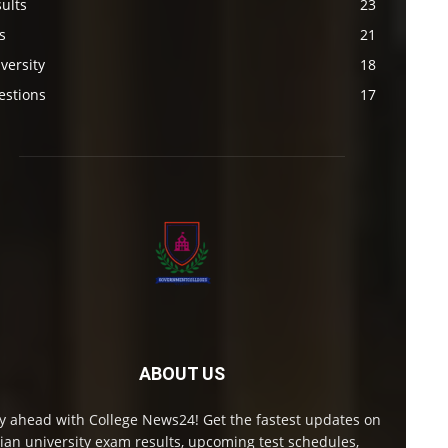
ults
23
s
21
versity
18
estions
17
ABOUT US
y ahead with College News24! Get the fastest updates on
ian university exam results, upcoming test schedules,