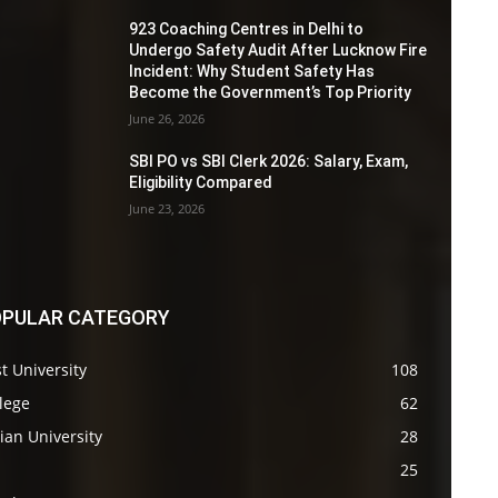
923 Coaching Centres in Delhi to
Undergo Safety Audit After Lucknow Fire
Incident: Why Student Safety Has
Become the Government’s Top Priority
June 26, 2026
SBI PO vs SBI Clerk 2026: Salary, Exam,
Eligibility Compared
June 23, 2026
PULAR CATEGORY
t University
108
lege
62
ian University
28
s
25