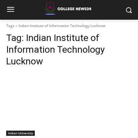
Tags
Indian Institute of Information Technology Lucknow
Tag:
Indian Institute of
Information Technology
Lucknow
Indian University