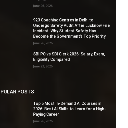
June 26, 2026
923 Coaching Centres in Delhi to
Undergo Safety Audit After Lucknow Fire
Incident: Why Student Safety Has
Become the Government’s Top Priority
June 26, 2026
SBI PO vs SBI Clerk 2026: Salary, Exam,
Eligibility Compared
June 23, 2026
PULAR POSTS
Top 5 Most In-Demand AI Courses in
2026: Best AI Skills to Learn for a High-
Paying Career
June 26, 2026