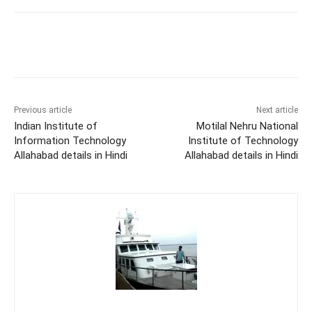
Previous article
Next article
Indian Institute of
Motilal Nehru National
Information Technology
Institute of Technology
Allahabad details in Hindi
Allahabad details in Hindi