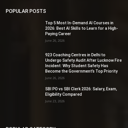
POPULAR POSTS
Top 5 Most In-Demand AI Courses in
2026: Best AI Skills to Learn for a High-
Paying Career
June 26, 2026
923 Coaching Centres in Delhi to
Undergo Safety Audit After Lucknow Fire
Incident: Why Student Safety Has
Become the Government’s Top Priority
June 26, 2026
SBI PO vs SBI Clerk 2026: Salary, Exam,
Eligibility Compared
June 23, 2026