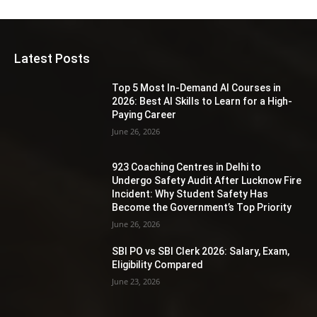
Latest Posts
Top 5 Most In-Demand AI Courses in
2026: Best AI Skills to Learn for a High-
Paying Career
June 26, 2026
923 Coaching Centres in Delhi to
Undergo Safety Audit After Lucknow Fire
Incident: Why Student Safety Has
Become the Government’s Top Priority
June 26, 2026
SBI PO vs SBI Clerk 2026: Salary, Exam,
Eligibility Compared
June 23, 2026