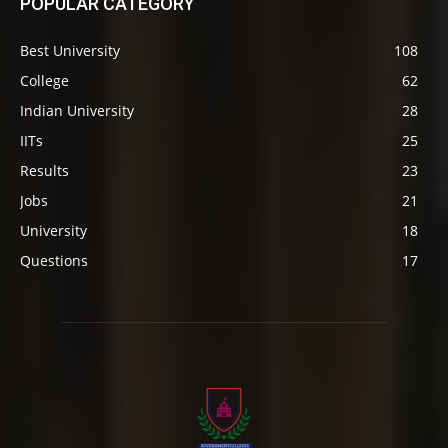
POPULAR CATEGORY
Best University
108
College
62
Indian University
28
IITs
25
Results
23
Jobs
21
University
18
Questions
17