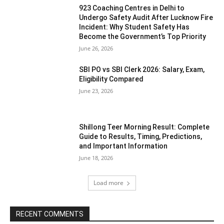
923 Coaching Centres in Delhi to
Undergo Safety Audit After Lucknow Fire
Incident: Why Student Safety Has
Become the Government’s Top Priority
June 26, 2026
SBI PO vs SBI Clerk 2026: Salary, Exam,
Eligibility Compared
June 23, 2026
Shillong Teer Morning Result: Complete
Guide to Results, Timing, Predictions,
and Important Information
June 18, 2026
Load more
RECENT COMMENTS