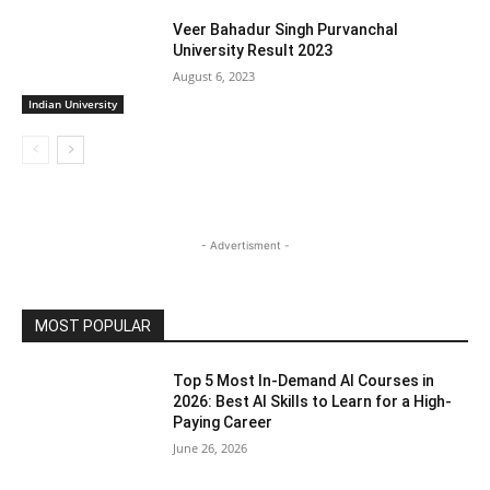
Veer Bahadur Singh Purvanchal
University Result 2023
August 6, 2023
Indian University
- Advertisment -
MOST POPULAR
Top 5 Most In-Demand AI Courses in
2026: Best AI Skills to Learn for a High-
Paying Career
June 26, 2026