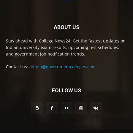
ABOUT US
Stay ahead with College News24! Get the fastest updates on
Indian university exam results, upcoming test schedules,
and government job notification trends.
Contact us:
admin@governmentcolleges.com
FOLLOW US