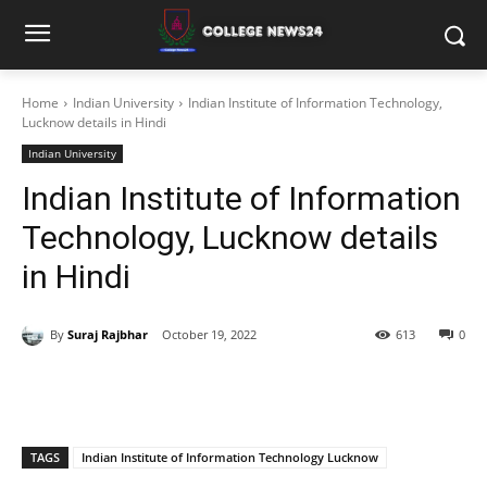
Home
Indian University
Indian Institute of Information Technology,
Lucknow details in Hindi
Indian University
Indian Institute of Information
Technology, Lucknow details
in Hindi
By
Suraj Rajbhar
October 19, 2022
613
0
TAGS
Indian Institute of Information Technology Lucknow