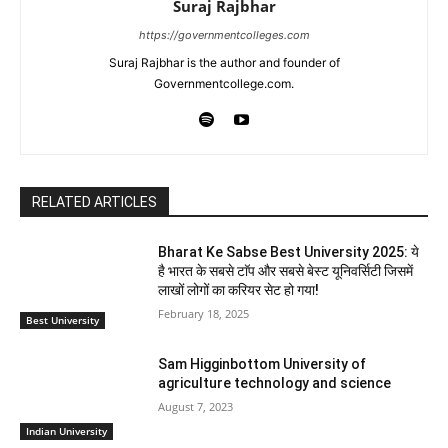
Suraj Rajbhar
https://governmentcolleges.com
Suraj Rajbhar is the author and founder of
Governmentcollege.com.
RELATED ARTICLES
Bharat Ke Sabse Best University 2025: ये
है भारत के सबसे टाॅप और सबसे बेस्ट यूनिवर्सिटी जिसमें
लाखों लोगों का करियर सेट हो गया!
February 18, 2025
Best University
Sam Higginbottom University of
agriculture technology and science
August 7, 2023
Indian University