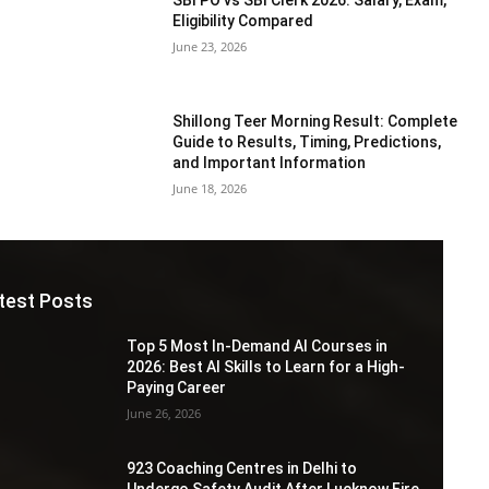
Eligibility Compared
June 23, 2026
Shillong Teer Morning Result: Complete
Guide to Results, Timing, Predictions,
and Important Information
June 18, 2026
test Posts
Top 5 Most In-Demand AI Courses in
2026: Best AI Skills to Learn for a High-
Paying Career
June 26, 2026
923 Coaching Centres in Delhi to
Undergo Safety Audit After Lucknow Fire