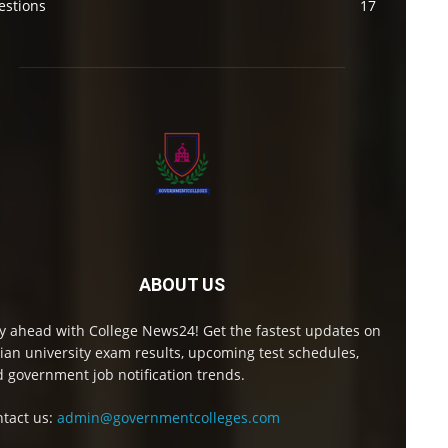
estions
17
ABOUT US
y ahead with College News24! Get the fastest updates on
ian university exam results, upcoming test schedules,
 government job notification trends.
tact us:
admin@governmentcolleges.com