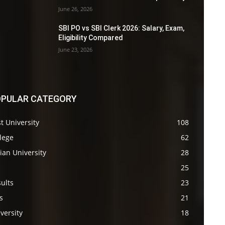
June 26, 2026
SBI PO vs SBI Clerk 2026: Salary, Exam,
Eligibility Compared
June 23, 2026
PULAR CATEGORY
t University
108
lege
62
ian University
28
s
25
ults
23
s
21
versity
18