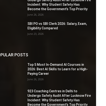
Incident: Why Student Safety Has
Become the Government’s Top Priority
June 26, 2026
SBI PO vs SBI Clerk 2026: Salary, Exam,
Eligibility Compared
June 23, 2026
PULAR POSTS
Top 5 Most In-Demand AI Courses in
2026: Best AI Skills to Learn for a High-
Paying Career
June 26, 2026
923 Coaching Centres in Delhi to
Undergo Safety Audit After Lucknow Fire
Incident: Why Student Safety Has
Become the Government’s Top Priority