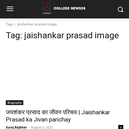
Tags
Jaishankar prasad image
Tag:
jaishankar prasad image
Biography
जयशंकर प्रसाद का जीवन परिचय | Jaishankar
Prasad ka Jivan parichay
Suraj Rajbhar
-
August 6, 2023
0