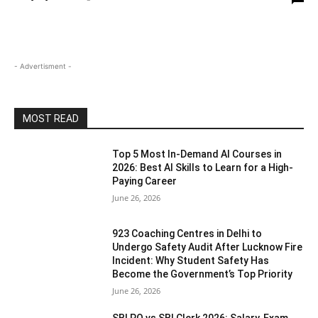
- Advertisment -
MOST READ
Top 5 Most In-Demand AI Courses in
2026: Best AI Skills to Learn for a High-
Paying Career
June 26, 2026
923 Coaching Centres in Delhi to
Undergo Safety Audit After Lucknow Fire
Incident: Why Student Safety Has
Become the Government’s Top Priority
June 26, 2026
SBI PO vs SBI Clerk 2026: Salary, Exam,