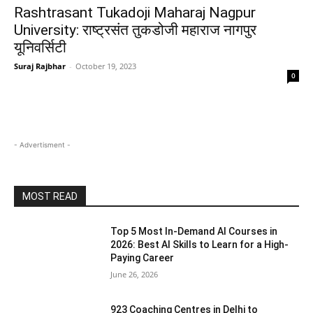
Rashtrasant Tukadoji Maharaj Nagpur
University: राष्ट्रसंत तुकडोजी महाराज नागपुर
यूनिवर्सिटी
Suraj Rajbhar
-
October 19, 2023
0
- Advertisment -
MOST READ
Top 5 Most In-Demand AI Courses in
2026: Best AI Skills to Learn for a High-
Paying Career
June 26, 2026
923 Coaching Centres in Delhi to