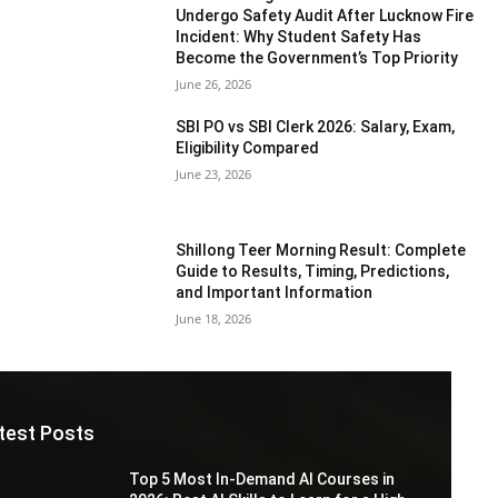
Undergo Safety Audit After Lucknow Fire
Incident: Why Student Safety Has
Become the Government’s Top Priority
June 26, 2026
SBI PO vs SBI Clerk 2026: Salary, Exam,
Eligibility Compared
June 23, 2026
Shillong Teer Morning Result: Complete
Guide to Results, Timing, Predictions,
and Important Information
June 18, 2026
test Posts
Top 5 Most In-Demand AI Courses in