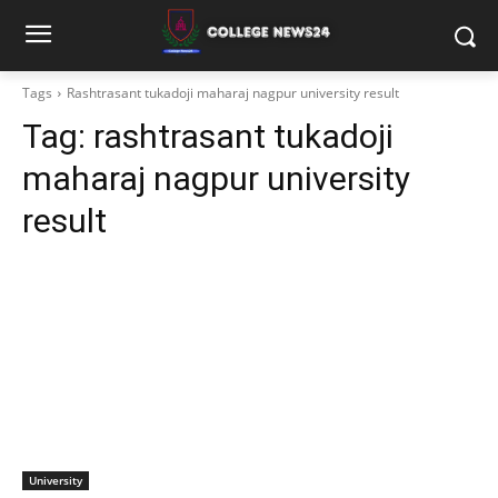
Tags
Rashtrasant tukadoji maharaj nagpur university result
Tag:
rashtrasant tukadoji
maharaj nagpur university
result
University