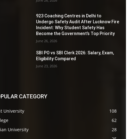
June 26, 2026
923 Coaching Centres in Delhi to
Undergo Safety Audit After Lucknow Fire
Incident: Why Student Safety Has
Become the Government’s Top Priority
June 26, 2026
SBI PO vs SBI Clerk 2026: Salary, Exam,
Eligibility Compared
June 23, 2026
PULAR CATEGORY
t University
108
lege
62
ian University
28
s
25