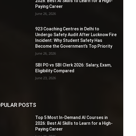
2026: Best AI Skills to Learn for a High-
Paying Career
June 26, 2026
923 Coaching Centres in Delhi to
Undergo Safety Audit After Lucknow Fire
Incident: Why Student Safety Has
Become the Government’s Top Priority
June 26, 2026
SBI PO vs SBI Clerk 2026: Salary, Exam,
Eligibility Compared
June 23, 2026
PULAR POSTS
Top 5 Most In-Demand AI Courses in
2026: Best AI Skills to Learn for a High-
Paying Career