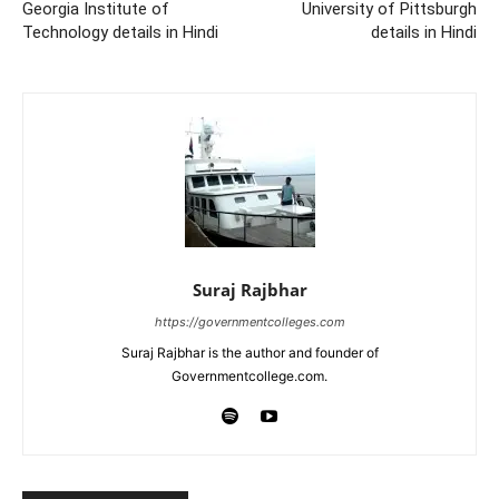
Georgia Institute of
University of Pittsburgh
Technology details in Hindi
details in Hindi
Suraj Rajbhar
https://governmentcolleges.com
Suraj Rajbhar is the author and founder of
Governmentcollege.com.