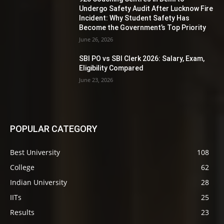
Undergo Safety Audit After Lucknow Fire
Incident: Why Student Safety Has
Become the Government’s Top Priority
June 26, 2026
SBI PO vs SBI Clerk 2026: Salary, Exam,
Eligibility Compared
June 23, 2026
POPULAR CATEGORY
Best University
108
College
62
Indian University
28
IITs
25
Results
23