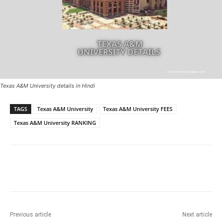
Texas A&M University details in Hindi
TAGS
Texas A&M University
Texas A&M University FEES
Texas A&M University RANKING
Previous article
Next article