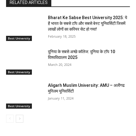
RELATED ARTICLES
Bharat Ke Sabse Best University 2025: ये
है भारत के सबसे टाॅप और सबसे बेस्ट यूनिवर्सिटी जिसमें
लाखों लोगों का करियर सेट हो गया!
February 18, 2025
Best University
दुनिया के सबसे अच्छे कॉलेज: दुनिया के टॉप 10
विश्वविद्यालय 2025
March 20, 2024
Best University
Aligarh Muslim University: AMU – अलीगढ
मुस्लिम यूनिवर्सिटी
January 11, 2024
Best University