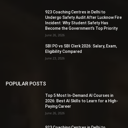
923 Coaching Centres in Delhi to
Undergo Safety Audit After Lucknow Fire
Incident: Why Student Safety Has
Become the Government’s Top Priority
June 26, 2026
SBI PO vs SBI Clerk 2026: Salary, Exam,
Eligibility Compared
June 23, 2026
POPULAR POSTS
Top 5 Most In-Demand AI Courses in
2026: Best AI Skills to Learn for a High-
Paying Career
June 26, 2026
923 Coaching Centres in Delhi to