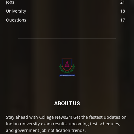
Jobs
21
University
18
Questions
17
ABOUT US
Stay ahead with College News24! Get the fastest updates on
Indian university exam results, upcoming test schedules,
and government job notification trends.