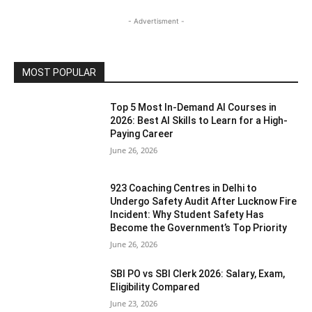
- Advertisment -
MOST POPULAR
Top 5 Most In-Demand AI Courses in
2026: Best AI Skills to Learn for a High-
Paying Career
June 26, 2026
923 Coaching Centres in Delhi to
Undergo Safety Audit After Lucknow Fire
Incident: Why Student Safety Has
Become the Government’s Top Priority
June 26, 2026
SBI PO vs SBI Clerk 2026: Salary, Exam,
Eligibility Compared
June 23, 2026