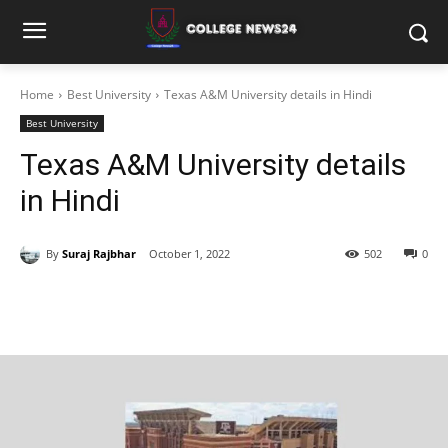
Home
Best University
Texas A&M University details in Hindi
Best University
Texas A&M University details
in Hindi
By
Suraj Rajbhar
October 1, 2022
502
0