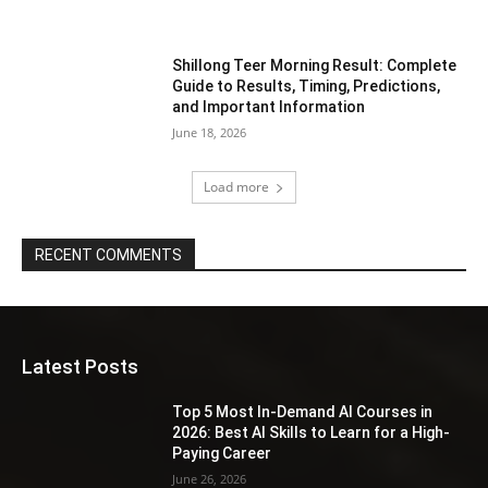
Shillong Teer Morning Result: Complete
Guide to Results, Timing, Predictions,
and Important Information
June 18, 2026
Load more
RECENT COMMENTS
Latest Posts
Top 5 Most In-Demand AI Courses in
2026: Best AI Skills to Learn for a High-
Paying Career
June 26, 2026