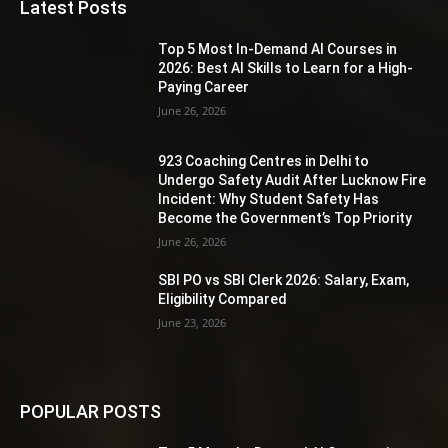
Latest Posts
Top 5 Most In-Demand AI Courses in
2026: Best AI Skills to Learn for a High-
Paying Career
June 26, 2026
923 Coaching Centres in Delhi to
Undergo Safety Audit After Lucknow Fire
Incident: Why Student Safety Has
Become the Government’s Top Priority
June 26, 2026
SBI PO vs SBI Clerk 2026: Salary, Exam,
Eligibility Compared
June 23, 2026
POPULAR POSTS