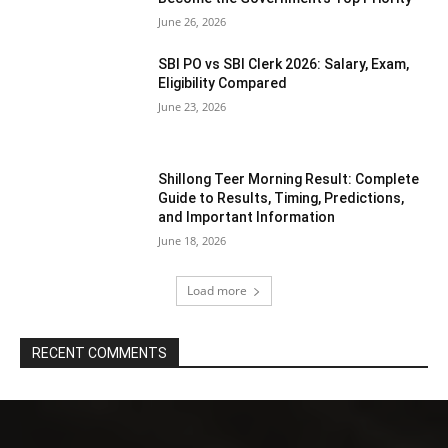
June 26, 2026
SBI PO vs SBI Clerk 2026: Salary, Exam,
Eligibility Compared
June 23, 2026
Shillong Teer Morning Result: Complete
Guide to Results, Timing, Predictions,
and Important Information
June 18, 2026
Load more
RECENT COMMENTS