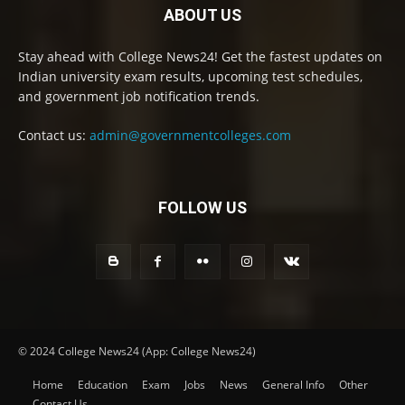
ABOUT US
Stay ahead with College News24! Get the fastest updates on
Indian university exam results, upcoming test schedules,
and government job notification trends.
Contact us:
admin@governmentcolleges.com
FOLLOW US
© 2024 College News24 (App: College News24)
Home
Education
Exam
Jobs
News
General Info
Other
Contact Us