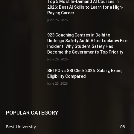
Top 5 Most In-Demand AI Courses in
2026: Best AI Skills to Learn for a High-
Paying Career
June 26, 2026
923 Coaching Centres in Delhi to
Undergo Safety Audit After Lucknow Fire
Incident: Why Student Safety Has
Become the Government’s Top Priority
June 26, 2026
SBI PO vs SBI Clerk 2026: Salary, Exam,
Eligibility Compared
June 23, 2026
POPULAR CATEGORY
Best University
108