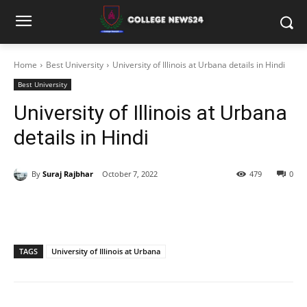
Home
Best University
University of Illinois at Urbana details in Hindi
Best University
University of Illinois at Urbana
details in Hindi
By
Suraj Rajbhar
October 7, 2022
479
0
TAGS
University of Illinois at Urbana