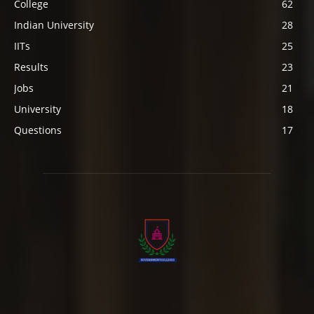
College
62
Indian University
28
IITs
25
Results
23
Jobs
21
University
18
Questions
17