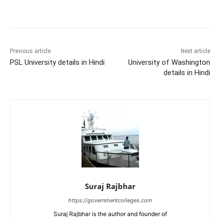
Previous article
Next article
PSL University details in Hindi
University of Washington
details in Hindi
Suraj Rajbhar
https://governmentcolleges.com
Suraj Rajbhar is the author and founder of