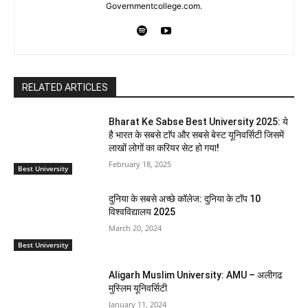
Governmentcollege.com.
RELATED ARTICLES
Bharat Ke Sabse Best University 2025: ये
है भारत के सबसे टाॅप और सबसे बेस्ट यूनिवर्सिटी जिसमें
लाखों लोगों का करियर सेट हो गया!
February 18, 2025
Best University
दुनिया के सबसे अच्छे कॉलेज: दुनिया के टॉप 10
विश्वविद्यालय 2025
March 20, 2024
Best University
Aligarh Muslim University: AMU – अलीगढ
मुस्लिम यूनिवर्सिटी
January 11, 2024