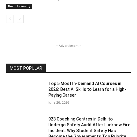
Best University
- Advertisment -
MOST POPULAR
Top 5 Most In-Demand AI Courses in
2026: Best AI Skills to Learn for a High-
Paying Career
June 26, 2026
923 Coaching Centres in Delhi to
Undergo Safety Audit After Lucknow Fire
Incident: Why Student Safety Has
Become the Government’s Top Priority