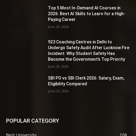
Top 5 Most In-Demand AI Courses in
2026: Best AI Skills to Learn for a High-
Paying Career
June 26, 2026
923 Coaching Centres in Delhi to
Undergo Safety Audit After Lucknow Fire
Incident: Why Student Safety Has
Become the Government’s Top Priority
June 26, 2026
SBI PO vs SBI Clerk 2026: Salary, Exam,
Eligibility Compared
June 23, 2026
POPULAR CATEGORY
Best University
108