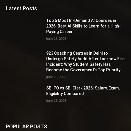
Latest Posts
Top 5 Most In-Demand AI Courses in
2026: Best AI Skills to Learn for a High-
Paying Career
June 26, 2026
923 Coaching Centres in Delhi to
Undergo Safety Audit After Lucknow Fire
Incident: Why Student Safety Has
Become the Government’s Top Priority
June 26, 2026
SBI PO vs SBI Clerk 2026: Salary, Exam,
Eligibility Compared
June 23, 2026
POPULAR POSTS