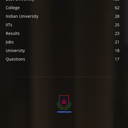
College
62
Indian University
28
IITs
25
Results
23
Jobs
21
University
18
Questions
17