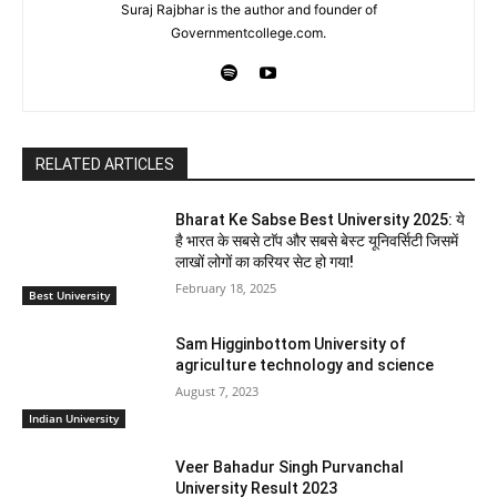
Suraj Rajbhar is the author and founder of
Governmentcollege.com.
RELATED ARTICLES
Bharat Ke Sabse Best University 2025: ये
है भारत के सबसे टाॅप और सबसे बेस्ट यूनिवर्सिटी जिसमें
लाखों लोगों का करियर सेट हो गया!
February 18, 2025
Best University
Sam Higginbottom University of
agriculture technology and science
August 7, 2023
Indian University
Veer Bahadur Singh Purvanchal
University Result 2023