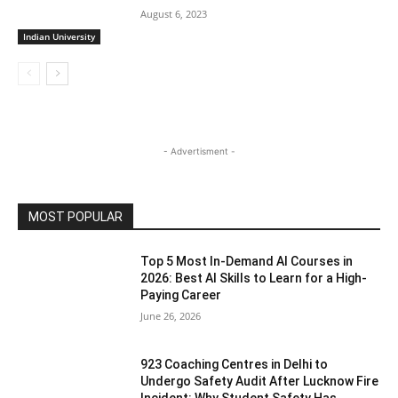
August 6, 2023
Indian University
- Advertisment -
MOST POPULAR
Top 5 Most In-Demand AI Courses in
2026: Best AI Skills to Learn for a High-
Paying Career
June 26, 2026
923 Coaching Centres in Delhi to
Undergo Safety Audit After Lucknow Fire
Incident: Why Student Safety Has