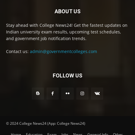
ABOUT US
Stay ahead with College News24! Get the fastest updates on
Indian university exam results, upcoming test schedules,
and government job notification trends.
Contact us:
admin@governmentcolleges.com
FOLLOW US
© 2024 College News24 (App: College News24)
Home
Education
Exam
Jobs
News
General Info
Other