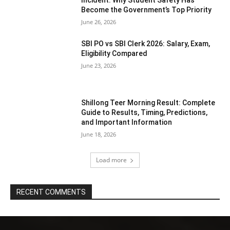
Become the Government’s Top Priority
June 26, 2026
SBI PO vs SBI Clerk 2026: Salary, Exam,
Eligibility Compared
June 23, 2026
Shillong Teer Morning Result: Complete
Guide to Results, Timing, Predictions,
and Important Information
June 18, 2026
Load more
RECENT COMMENTS