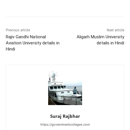
Previous article
Next article
Rajiv Gandhi National
Aligarh Muslim University
Aviation University details in
details in Hindi
Hindi
Suraj Rajbhar
https://governmentcolleges.com