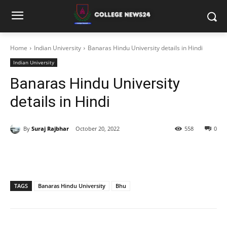
Home
Indian University
Banaras Hindu University details in Hindi
Indian University
Banaras Hindu University
details in Hindi
By
Suraj Rajbhar
October 20, 2022
558
0
TAGS
Banaras Hindu University
Bhu