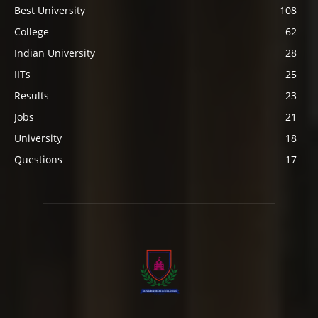
Best University
108
College
62
Indian University
28
IITs
25
Results
23
Jobs
21
University
18
Questions
17