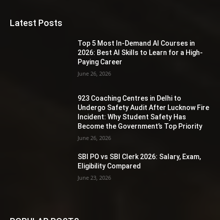
Latest Posts
Top 5 Most In-Demand AI Courses in
2026: Best AI Skills to Learn for a High-
Paying Career
June 26, 2026
923 Coaching Centres in Delhi to
Undergo Safety Audit After Lucknow Fire
Incident: Why Student Safety Has
Become the Government’s Top Priority
June 26, 2026
SBI PO vs SBI Clerk 2026: Salary, Exam,
Eligibility Compared
June 23, 2026