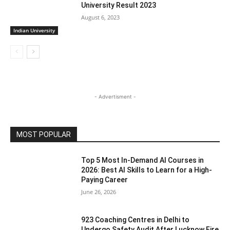
University Result 2023
August 6, 2023
Indian University
- Advertisment -
MOST POPULAR
Top 5 Most In-Demand AI Courses in
2026: Best AI Skills to Learn for a High-
Paying Career
June 26, 2026
923 Coaching Centres in Delhi to
Undergo Safety Audit After Lucknow Fire