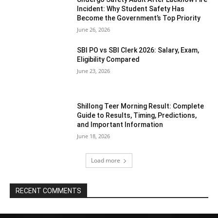
Incident: Why Student Safety Has
Become the Government’s Top Priority
June 26, 2026
SBI PO vs SBI Clerk 2026: Salary, Exam,
Eligibility Compared
June 23, 2026
Shillong Teer Morning Result: Complete
Guide to Results, Timing, Predictions,
and Important Information
June 18, 2026
Load more
RECENT COMMENTS