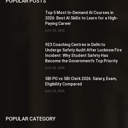
POPULAR POSTS
Top 5 Most In-Demand AI Courses in
2026: Best AI Skills to Learn for a High-
Paying Career
June 26, 2026
923 Coaching Centres in Delhi to
Undergo Safety Audit After Lucknow Fire
Incident: Why Student Safety Has
Become the Government’s Top Priority
June 26, 2026
SBI PO vs SBI Clerk 2026: Salary, Exam,
Eligibility Compared
June 23, 2026
POPULAR CATEGORY