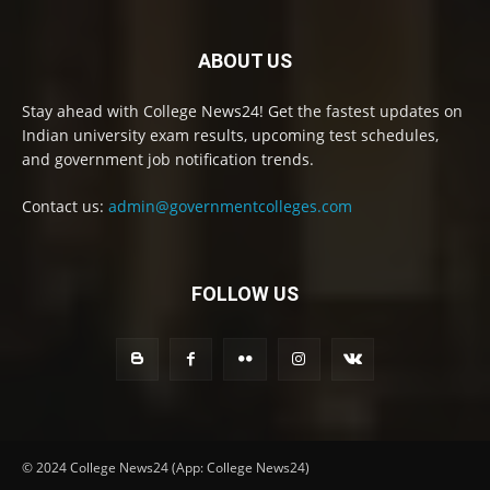
ABOUT US
Stay ahead with College News24! Get the fastest updates on
Indian university exam results, upcoming test schedules,
and government job notification trends.
Contact us:
admin@governmentcolleges.com
FOLLOW US
© 2024 College News24 (App: College News24)