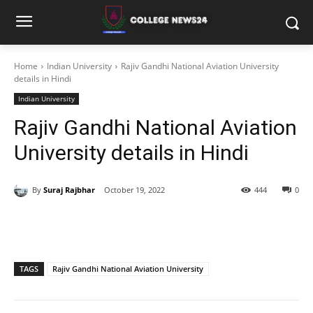
Home
Indian University
Rajiv Gandhi National Aviation University
details in Hindi
Indian University
Rajiv Gandhi National Aviation
University details in Hindi
By
Suraj Rajbhar
October 19, 2022
444
0
TAGS
Rajiv Gandhi National Aviation University