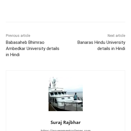
Previous article
Next article
Babasaheb Bhimrao
Banaras Hindu University
Ambedkar University details
details in Hindi
in Hindi
Suraj Rajbhar
https://governmentcolleges.com