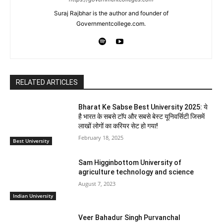
Suraj Rajbhar is the author and founder of
Governmentcollege.com.
RELATED ARTICLES
Bharat Ke Sabse Best University 2025: ये
है भारत के सबसे टाॅप और सबसे बेस्ट यूनिवर्सिटी जिसमें
लाखों लोगों का करियर सेट हो गया!
February 18, 2025
Best University
Sam Higginbottom University of
agriculture technology and science
August 7, 2023
Indian University
Veer Bahadur Singh Purvanchal