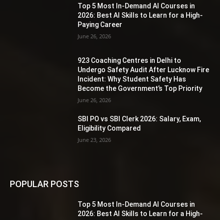
Top 5 Most In-Demand AI Courses in
2026: Best AI Skills to Learn for a High-
Paying Career
June 26, 2026
923 Coaching Centres in Delhi to
Undergo Safety Audit After Lucknow Fire
Incident: Why Student Safety Has
Become the Government’s Top Priority
June 26, 2026
SBI PO vs SBI Clerk 2026: Salary, Exam,
Eligibility Compared
June 23, 2026
POPULAR POSTS
Top 5 Most In-Demand AI Courses in
2026: Best AI Skills to Learn for a High-