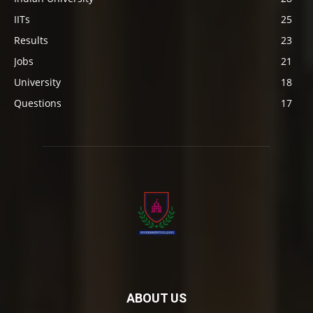
IITs
25
Results
23
Jobs
21
University
18
Questions
17
ABOUT US