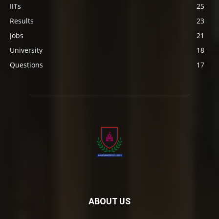
IITs
25
Results
23
Jobs
21
University
18
Questions
17
ABOUT US