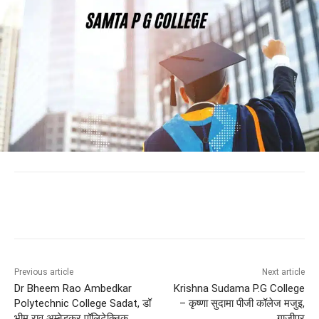
Previous article
Next article
Dr Bheem Rao Ambedkar
Krishna Sudama P.G College
Polytechnic College Sadat, डॉ
– कृष्णा सुदामा पीजी कॉलेज मजुइ,
भीम राव अम्बेडकर पॉलिटेक्निक
ग़ाज़ीपुर