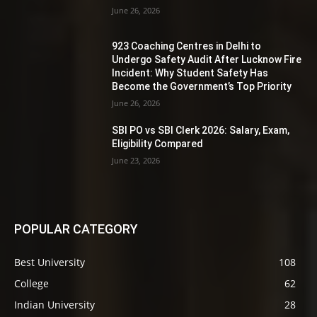
June 26, 2026
923 Coaching Centres in Delhi to
Undergo Safety Audit After Lucknow Fire
Incident: Why Student Safety Has
Become the Government’s Top Priority
June 26, 2026
SBI PO vs SBI Clerk 2026: Salary, Exam,
Eligibility Compared
June 23, 2026
POPULAR CATEGORY
Best University
108
College
62
Indian University
28