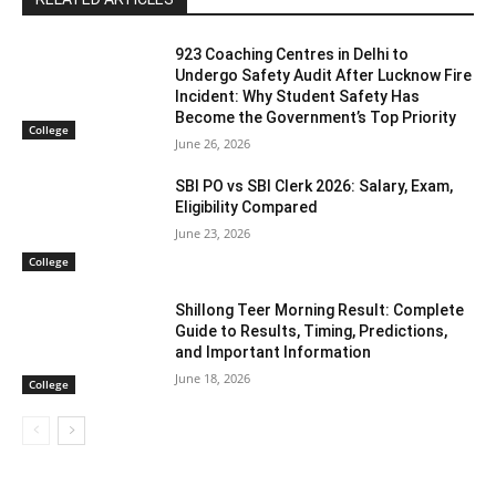
923 Coaching Centres in Delhi to
Undergo Safety Audit After Lucknow Fire
Incident: Why Student Safety Has
Become the Government’s Top Priority
College
June 26, 2026
SBI PO vs SBI Clerk 2026: Salary, Exam,
Eligibility Compared
June 23, 2026
College
Shillong Teer Morning Result: Complete
Guide to Results, Timing, Predictions,
and Important Information
June 18, 2026
College