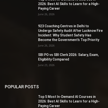
2026: Best AI Skills to Learn for a High-
Paying Career
June 26, 2026
923 Coaching Centres in Delhi to
Undergo Safety Audit After Lucknow Fire
Incident: Why Student Safety Has
Become the Government’s Top Priority
June 26, 2026
SBI PO vs SBI Clerk 2026: Salary, Exam,
Eligibility Compared
June 23, 2026
POPULAR POSTS
Top 5 Most In-Demand AI Courses in
2026: Best AI Skills to Learn for a High-
Paying Career