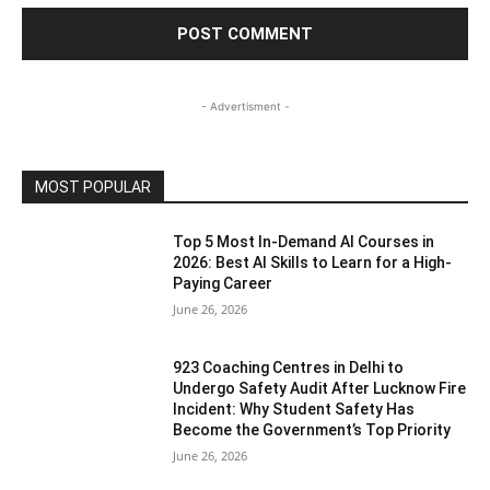
- Advertisment -
MOST POPULAR
Top 5 Most In-Demand AI Courses in
2026: Best AI Skills to Learn for a High-
Paying Career
June 26, 2026
923 Coaching Centres in Delhi to
Undergo Safety Audit After Lucknow Fire
Incident: Why Student Safety Has
Become the Government’s Top Priority
June 26, 2026