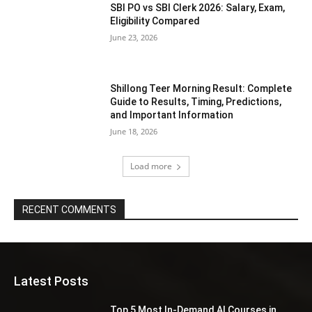
SBI PO vs SBI Clerk 2026: Salary, Exam,
Eligibility Compared
June 23, 2026
Shillong Teer Morning Result: Complete
Guide to Results, Timing, Predictions,
and Important Information
June 18, 2026
Load more
RECENT COMMENTS
Latest Posts
Top 5 Most In-Demand AI Courses in