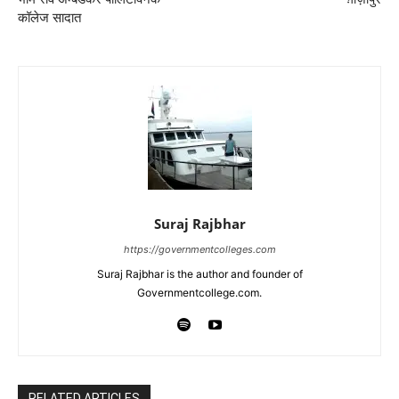
कॉलेज सादात
Suraj Rajbhar
https://governmentcolleges.com
Suraj Rajbhar is the author and founder of
Governmentcollege.com.
RELATED ARTICLES