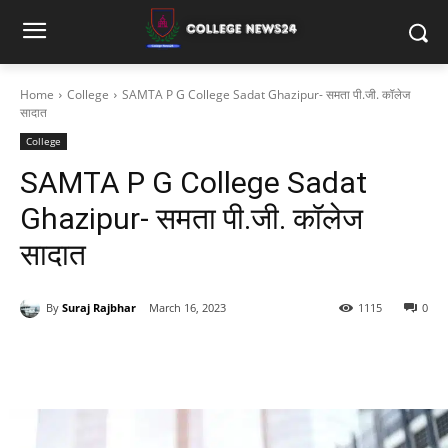
Home
College
SAMTA P G College Sadat Ghazipur- समता पी.जी. कॉलेज
सादात
College
SAMTA P G College Sadat
Ghazipur- समता पी.जी. कॉलेज
सादात
By
Suraj Rajbhar
March 16, 2023
1115
0