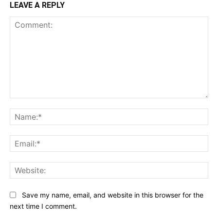
LEAVE A REPLY
Comment:
Na
Ema
Web
Save my name, email, and website in this browser for the
next time I comment.