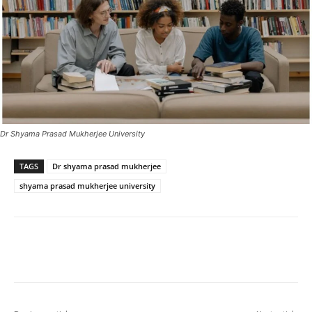
Dr Shyama Prasad Mukherjee University
TAGS
Dr shyama prasad mukherjee
shyama prasad mukherjee university