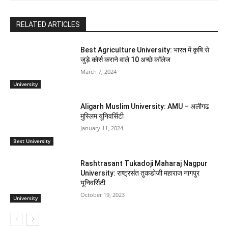
RELATED ARTICLES
Best Agriculture University: भारत में कृषि से
जुड़े कोर्स कराने वाले 10 अच्छे कॉलेज
March 7, 2024
University
Aligarh Muslim University: AMU – अलीगढ
मुस्लिम यूनिवर्सिटी
January 11, 2024
Best University
Rashtrasant Tukadoji Maharaj Nagpur
University: राष्ट्रसंत तुकडोजी महाराज नागपुर
यूनिवर्सिटी
October 19, 2023
University