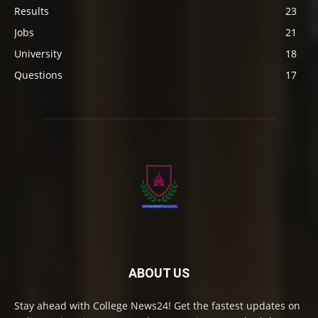
Results
23
Jobs
21
University
18
Questions
17
ABOUT US
Stay ahead with College News24! Get the fastest updates on