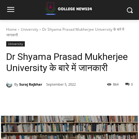
Home
University
Dr Shyama Prasad Mukherjee University के बारे में
जानकारी
University
Dr Shyama Prasad Mukherjee
University के बारे में जानकारी
By
Suraj Rajbhar
September 5, 2022
864
0