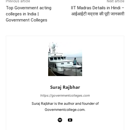
Previous article
Next article
Top Government acting
IIT Madras Details in Hindi –
colleges in India |
आईआईटी मद्रास की पूरी जानकारी
Government Colleges
Suraj Rajbhar
https://governmentcolleges.com
Suraj Rajbhar is the author and founder of
Governmentcollege.com.