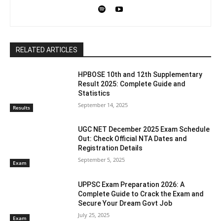
RELATED ARTICLES
HPBOSE 10th and 12th Supplementary
Result 2025: Complete Guide and
Statistics
September 14, 2025
Results
UGC NET December 2025 Exam Schedule
Out: Check Official NTA Dates and
Registration Details
September 5, 2025
Exam
UPPSC Exam Preparation 2026: A
Complete Guide to Crack the Exam and
Secure Your Dream Govt Job
July 25, 2025
Exam