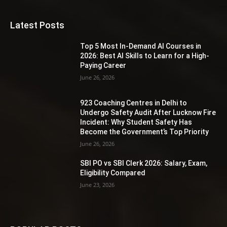
Latest Posts
Top 5 Most In-Demand AI Courses in
2026: Best AI Skills to Learn for a High-
Paying Career
June 26, 2026
923 Coaching Centres in Delhi to
Undergo Safety Audit After Lucknow Fire
Incident: Why Student Safety Has
Become the Government’s Top Priority
June 26, 2026
SBI PO vs SBI Clerk 2026: Salary, Exam,
Eligibility Compared
June 23, 2026