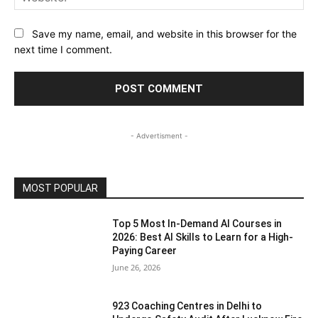
Save my name, email, and website in this browser for the
next time I comment.
- Advertisment -
MOST POPULAR
Top 5 Most In-Demand AI Courses in
2026: Best AI Skills to Learn for a High-
Paying Career
June 26, 2026
923 Coaching Centres in Delhi to