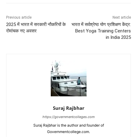
Previous article
Next article
2025 में भारत में सरकारी नौकरियों के
भारत में सर्वश्रेष्ठ योग प्रशिक्षण केंद्र:
रोमांचक नए अवसर
Best Yoga Training Centers
in India 2025
Suraj Rajbhar
https://governmentcolleges.com
Suraj Rajbhar is the author and founder of
Governmentcollege.com.