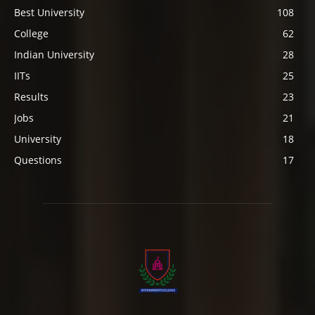
Best University
108
College
62
Indian University
28
IITs
25
Results
23
Jobs
21
University
18
Questions
17