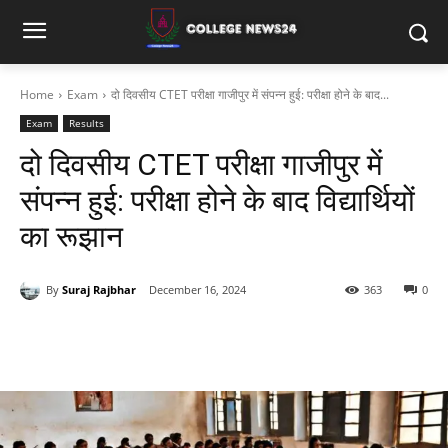
Home
Exam
दो दिवसीय CTET परीक्षा गाजीपुर में संपन्न हुई: परीक्षा होने के बाद...
Exam
Results
दो दिवसीय CTET परीक्षा गाजीपुर में
संपन्न हुई: परीक्षा होने के बाद विद्यार्थियों
का रूझान
By
Suraj Rajbhar
December 16, 2024
363
0