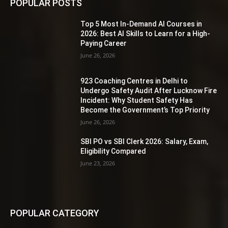
POPULAR POSTS
Top 5 Most In-Demand AI Courses in
2026: Best AI Skills to Learn for a High-
Paying Career
June 26, 2026
923 Coaching Centres in Delhi to
Undergo Safety Audit After Lucknow Fire
Incident: Why Student Safety Has
Become the Government’s Top Priority
June 26, 2026
SBI PO vs SBI Clerk 2026: Salary, Exam,
Eligibility Compared
June 23, 2026
POPULAR CATEGORY