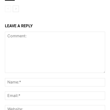
LEAVE A REPLY
Comment:
Na
Ema
Web