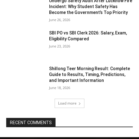
Undergo Safety Audit After Lucknow Fire
Incident: Why Student Safety Has
Become the Government’s Top Priority
June 26, 2026
SBI PO vs SBI Clerk 2026: Salary, Exam,
Eligibility Compared
June 23, 2026
Shillong Teer Morning Result: Complete
Guide to Results, Timing, Predictions,
and Important Information
June 18, 2026
Load more
RECENT COMMENTS