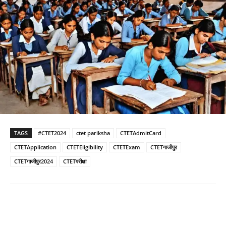
TAGS
#CTET2024
ctet pariksha
CTETAdmitCard
CTETApplication
CTETEligibility
CTETExam
CTETगाजीपुर
CTETगाजीपुर2024
CTETपरीक्षा