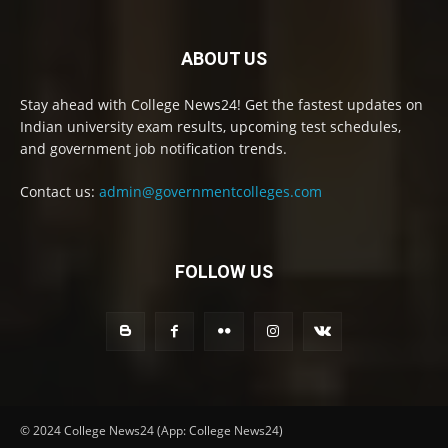
ABOUT US
Stay ahead with College News24! Get the fastest updates on
Indian university exam results, upcoming test schedules,
and government job notification trends.
Contact us:
admin@governmentcolleges.com
FOLLOW US
© 2024 College News24 (App: College News24)