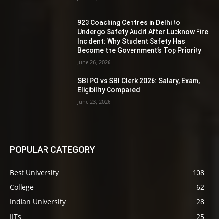
923 Coaching Centres in Delhi to
Undergo Safety Audit After Lucknow Fire
Incident: Why Student Safety Has
Become the Government’s Top Priority
June 26, 2026
SBI PO vs SBI Clerk 2026: Salary, Exam,
Eligibility Compared
June 23, 2026
POPULAR CATEGORY
Best University
108
College
62
Indian University
28
IITs
25