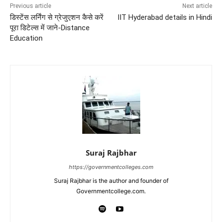
Previous article
Next article
डिस्टेंस लर्निंग से ग्रेजुएशन कैसे करें
IIT Hyderabad details in Hindi
पूरा डिटेल्स में जाने-Distance
Education
Suraj Rajbhar
https://governmentcolleges.com
Suraj Rajbhar is the author and founder of
Governmentcollege.com.