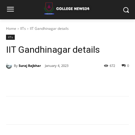
Home
IITs
IIT Gandhinagar details
IITs
IIT Gandhinagar details
By
Suraj Rajbhar
January 4, 2023
672
0