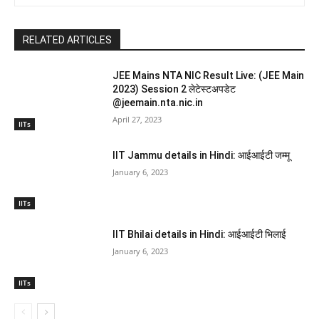
RELATED ARTICLES
JEE Mains NTA NIC Result Live: (JEE Main
2023) Session 2 लेटेस्टअपडेट
@jeemain.nta.nic.in
April 27, 2023
IITs
IIT Jammu details in Hindi: आईआईटी जम्मू
January 6, 2023
IITs
IIT Bhilai details in Hindi: आईआईटी भिलाई
January 6, 2023
IITs