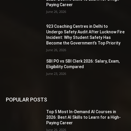
Paying Career
June 26, 2026
923 Coaching Centres in Delhi to
Undergo Safety Audit After Lucknow Fire
Incident: Why Student Safety Has
Become the Government’s Top Priority
June 26, 2026
SBI PO vs SBI Clerk 2026: Salary, Exam,
Eligibility Compared
June 23, 2026
POPULAR POSTS
Top 5 Most In-Demand AI Courses in
2026: Best AI Skills to Learn for a High-
Paying Career
June 26, 2026