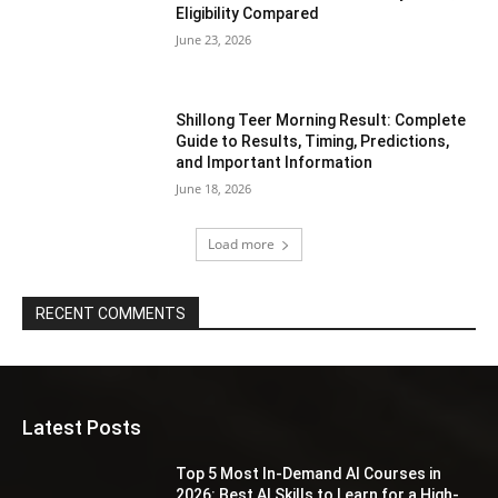
Eligibility Compared
June 23, 2026
Shillong Teer Morning Result: Complete
Guide to Results, Timing, Predictions,
and Important Information
June 18, 2026
Load more
RECENT COMMENTS
Latest Posts
Top 5 Most In-Demand AI Courses in
2026: Best AI Skills to Learn for a High-