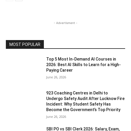
- Advertisment -
MOST POPULAR
Top 5 Most In-Demand AI Courses in
2026: Best AI Skills to Learn for a High-
Paying Career
June 26, 2026
923 Coaching Centres in Delhi to
Undergo Safety Audit After Lucknow Fire
Incident: Why Student Safety Has
Become the Government’s Top Priority
June 26, 2026
SBI PO vs SBI Clerk 2026: Salary, Exam,