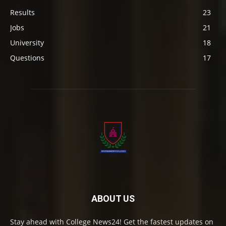
Results
23
Jobs
21
University
18
Questions
17
ABOUT US
Stay ahead with College News24! Get the fastest updates on